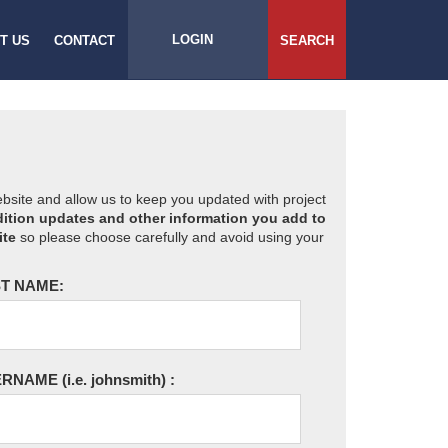
LOGIN
T US
CONTACT
SEARCH
website and allow us to keep you updated with project
ition updates and other information you add to
ite
so please choose carefully and avoid using your
T NAME:
ERNAME
(i.e. johnsmith)
: