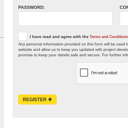
PASSWORD:
CO
I have read and agree with the
Terms and Condition
Any personal information provided on this form will be used t
website and allow us to keep you updated with project devel
promise to keep your details safe and secure. For further inf
REGISTER