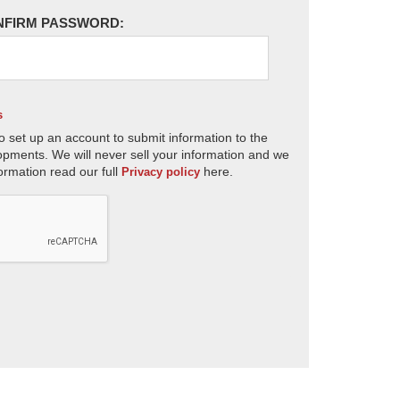
NFIRM PASSWORD:
s
o set up an account to submit information to the
opments. We will never sell your information and we
ormation read our full
here.
Privacy policy