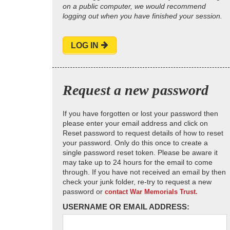
on a public computer, we would recommend
logging out when you have finished your session.
LOG IN
Request a new password
If you have forgotten or lost your password then
please enter your email address and click on
Reset password to request details of how to reset
your password. Only do this once to create a
single password reset token. Please be aware it
may take up to 24 hours for the email to come
through. If you have not received an email by then
check your junk folder, re-try to request a new
password or
contact War Memorials Trust.
USERNAME OR EMAIL ADDRESS: