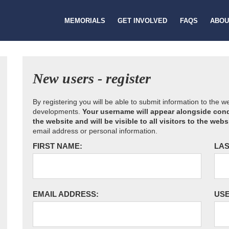
MEMORIALS
GET INVOLVED
FAQS
ABOU
New users - register
By registering you will be able to submit information to the 
developments.
Your username will appear alongside cond
the website and will be visible to all visitors to the webs
email address or personal information.
FIRST NAME:
LAS
EMAIL ADDRESS:
US