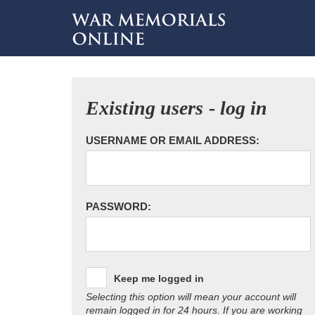
Existing users - log in
USERNAME OR EMAIL ADDRESS:
PASSWORD:
Keep me logged in
Selecting this option will mean your account will
remain logged in for 24 hours. If you are working