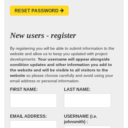
RESET PASSWORD
New users - register
By registering you will be able to submit information to the
website and allow us to keep you updated with project
developments.
Your username will appear alongside
condition updates and other information you add to
the website and will be visible to all visitors to the
website
so please choose carefully and avoid using your
email address or personal information.
FIRST NAME:
LAST NAME:
EMAIL ADDRESS:
USERNAME
(i.e.
johnsmith)
: