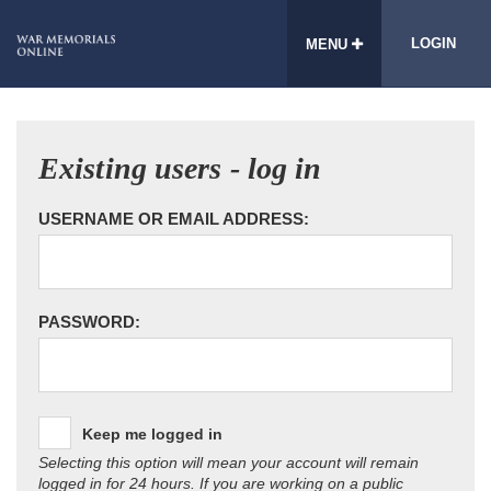
LOGIN
MENU
Existing users - log in
USERNAME OR EMAIL ADDRESS:
PASSWORD:
Keep me logged in
Selecting this option will mean your account will remain
logged in for 24 hours. If you are working on a public