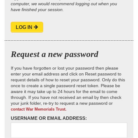
computer, we would recommend logging out when you
have finished your session.
LOG IN
Request a new password
If you have forgotten or lost your password then please
enter your email address and click on Reset password to
request details of how to reset your password. Only do this
once to create a single password reset token. Please be
aware it may take up to 24 hours for the email to come
through. If you have not received an email by then check
your junk folder, re-try to request a new password or
contact War Memorials Trust.
USERNAME OR EMAIL ADDRESS: