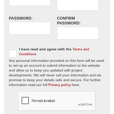
PASSWORD:
CONFIRM
PASSWORD:
I have read and agree with the
Terms and
Conditions
Any personal information provided on this form will be used
to set up an account to submit information to the website
and allow us to keep you updated with project
developments. We will never sell your information and we
promise to keep your details safe and secure. For further
information read our full
here.
Privacy policy