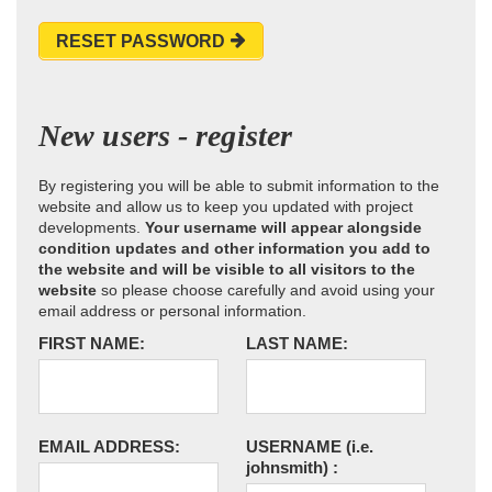
RESET PASSWORD
New users - register
By registering you will be able to submit information to the
website and allow us to keep you updated with project
developments.
Your username will appear alongside
condition updates and other information you add to
the website and will be visible to all visitors to the
website
so please choose carefully and avoid using your
email address or personal information.
FIRST NAME:
LAST NAME:
EMAIL ADDRESS:
USERNAME
(i.e.
johnsmith)
: