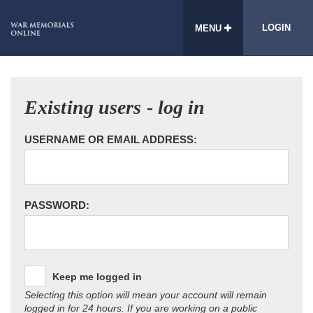
LOGIN
MENU
Existing users - log in
USERNAME OR EMAIL ADDRESS:
PASSWORD:
Keep me logged in
Selecting this option will mean your account will remain
logged in for 24 hours. If you are working on a public