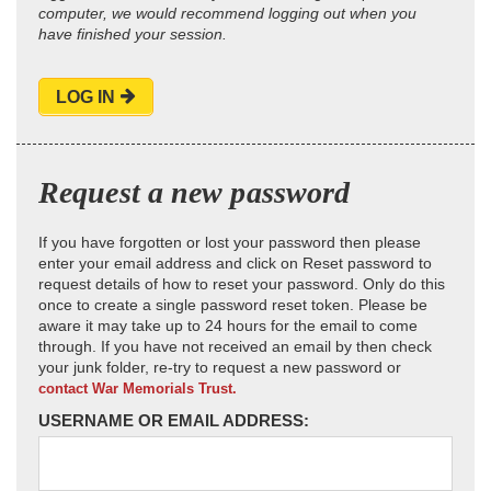
computer, we would recommend logging out when you
have finished your session.
LOG IN
Request a new password
If you have forgotten or lost your password then please
enter your email address and click on Reset password to
request details of how to reset your password. Only do this
once to create a single password reset token. Please be
aware it may take up to 24 hours for the email to come
through. If you have not received an email by then check
your junk folder, re-try to request a new password or
contact War Memorials Trust.
USERNAME OR EMAIL ADDRESS: