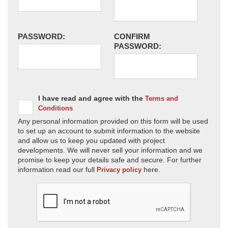
PASSWORD:
CONFIRM
PASSWORD:
I have read and agree with the
Terms and
Conditions
Any personal information provided on this form will be used
to set up an account to submit information to the website
and allow us to keep you updated with project
developments. We will never sell your information and we
promise to keep your details safe and secure. For further
information read our full
here.
Privacy policy