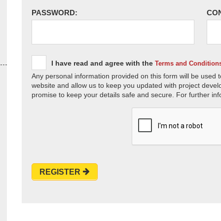
PASSWORD:
CO
I have read and agree with the
Terms and Condition
Any personal information provided on this form will be used t
website and allow us to keep you updated with project devel
promise to keep your details safe and secure. For further inf
REGISTER