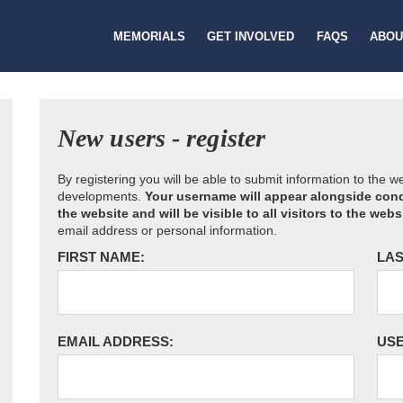
MEMORIALS
GET INVOLVED
FAQS
ABOU
New users - register
By registering you will be able to submit information to the 
developments.
Your username will appear alongside cond
the website and will be visible to all visitors to the webs
email address or personal information.
FIRST NAME:
LAS
EMAIL ADDRESS:
US