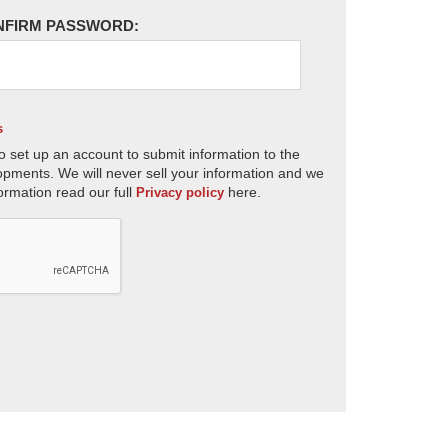
NFIRM PASSWORD:
s
o set up an account to submit information to the
opments. We will never sell your information and we
ormation read our full
here.
Privacy policy