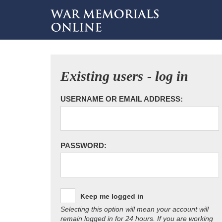
Existing users - log in
USERNAME OR EMAIL ADDRESS:
PASSWORD:
Keep me logged in
Selecting this option will mean your account will
remain logged in for 24 hours. If you are working