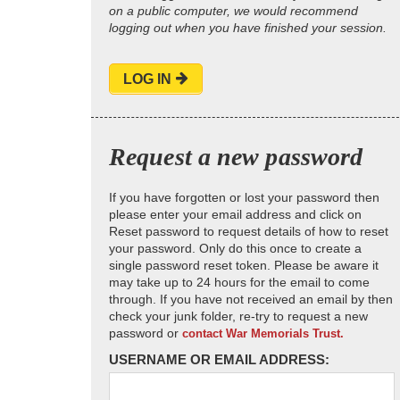
on a public computer, we would recommend
logging out when you have finished your session.
LOG IN
Request a new password
If you have forgotten or lost your password then
please enter your email address and click on
Reset password to request details of how to reset
your password. Only do this once to create a
single password reset token. Please be aware it
may take up to 24 hours for the email to come
through. If you have not received an email by then
check your junk folder, re-try to request a new
password or
contact War Memorials Trust.
USERNAME OR EMAIL ADDRESS: