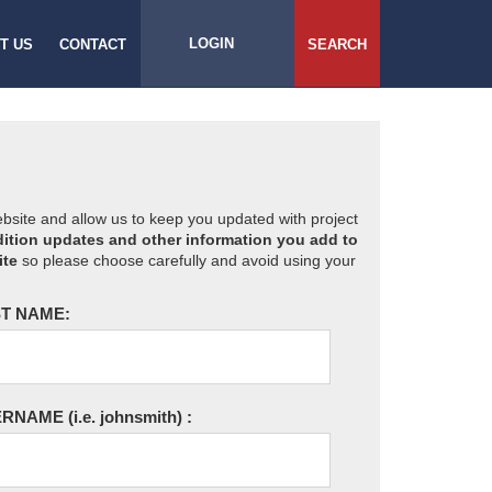
LOGIN
T US
CONTACT
SEARCH
website and allow us to keep you updated with project
ition updates and other information you add to
ite
so please choose carefully and avoid using your
T NAME:
ERNAME
(i.e. johnsmith)
: