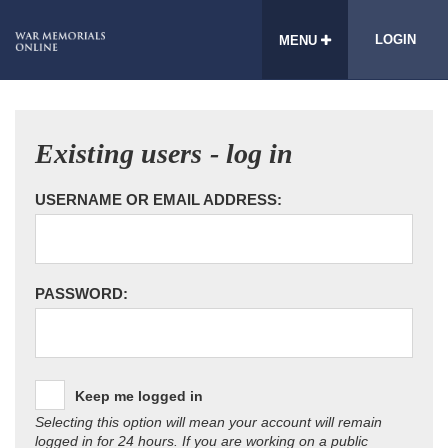
LOGIN
MENU
Existing users - log in
USERNAME OR EMAIL ADDRESS:
PASSWORD:
Keep me logged in
Selecting this option will mean your account will remain
logged in for 24 hours. If you are working on a public