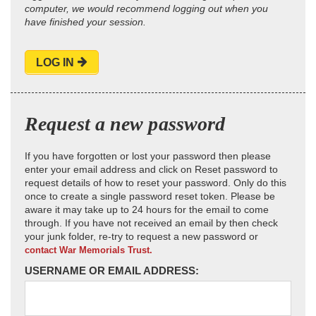
computer, we would recommend logging out when you
have finished your session.
LOG IN
Request a new password
If you have forgotten or lost your password then please
enter your email address and click on Reset password to
request details of how to reset your password. Only do this
once to create a single password reset token. Please be
aware it may take up to 24 hours for the email to come
through. If you have not received an email by then check
your junk folder, re-try to request a new password or
contact War Memorials Trust.
USERNAME OR EMAIL ADDRESS: