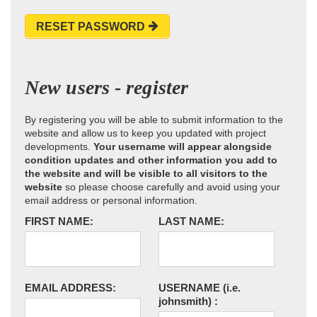
RESET PASSWORD
New users - register
By registering you will be able to submit information to the
website and allow us to keep you updated with project
developments.
Your username will appear alongside
condition updates and other information you add to
the website and will be visible to all visitors to the
website
so please choose carefully and avoid using your
email address or personal information.
FIRST NAME:
LAST NAME:
EMAIL ADDRESS:
USERNAME
(i.e.
johnsmith)
: