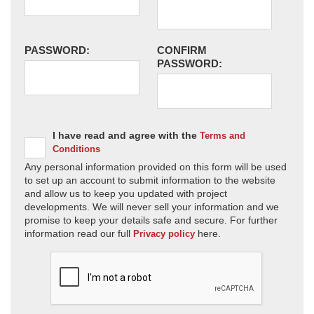
PASSWORD:
CONFIRM
PASSWORD:
I have read and agree with the
Terms and
Conditions
Any personal information provided on this form will be used
to set up an account to submit information to the website
and allow us to keep you updated with project
developments. We will never sell your information and we
promise to keep your details safe and secure. For further
information read our full
here.
Privacy policy