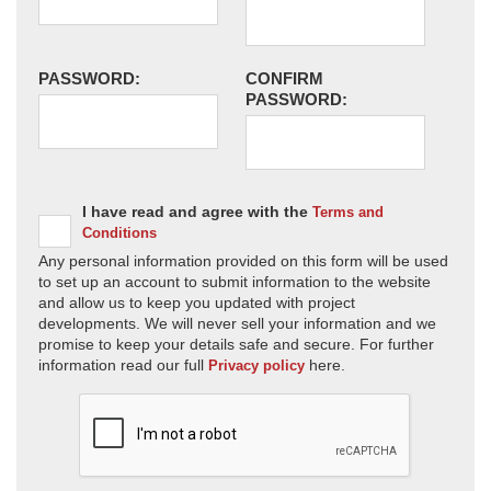
PASSWORD:
CONFIRM
PASSWORD:
I have read and agree with the
Terms and
Conditions
Any personal information provided on this form will be used
to set up an account to submit information to the website
and allow us to keep you updated with project
developments. We will never sell your information and we
promise to keep your details safe and secure. For further
information read our full
here.
Privacy policy