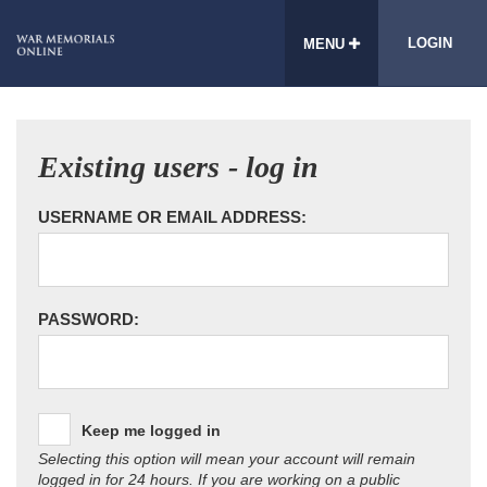
LOGIN
MENU
Existing users - log in
USERNAME OR EMAIL ADDRESS:
PASSWORD:
Keep me logged in
Selecting this option will mean your account will remain
logged in for 24 hours. If you are working on a public