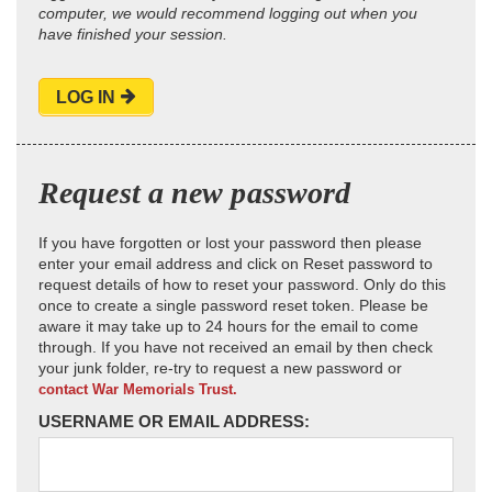
computer, we would recommend logging out when you
have finished your session.
LOG IN
Request a new password
If you have forgotten or lost your password then please
enter your email address and click on Reset password to
request details of how to reset your password. Only do this
once to create a single password reset token. Please be
aware it may take up to 24 hours for the email to come
through. If you have not received an email by then check
your junk folder, re-try to request a new password or
contact War Memorials Trust.
USERNAME OR EMAIL ADDRESS: