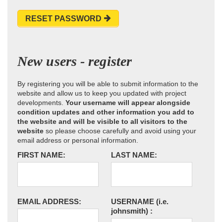
RESET PASSWORD
New users - register
By registering you will be able to submit information to the
website and allow us to keep you updated with project
developments.
Your username will appear alongside
condition updates and other information you add to
the website and will be visible to all visitors to the
website
so please choose carefully and avoid using your
email address or personal information.
FIRST NAME:
LAST NAME:
EMAIL ADDRESS:
USERNAME
(i.e.
johnsmith)
: