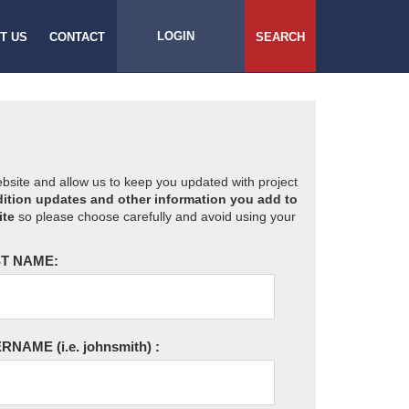
LOGIN
T US
CONTACT
SEARCH
website and allow us to keep you updated with project
ition updates and other information you add to
ite
so please choose carefully and avoid using your
T NAME:
ERNAME
(i.e. johnsmith)
: