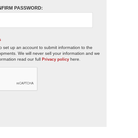
NFIRM PASSWORD:
s
o set up an account to submit information to the
opments. We will never sell your information and we
ormation read our full
here.
Privacy policy