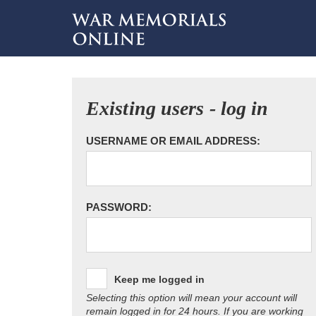
Existing users - log in
USERNAME OR EMAIL ADDRESS:
PASSWORD:
Keep me logged in
Selecting this option will mean your account will
remain logged in for 24 hours. If you are working