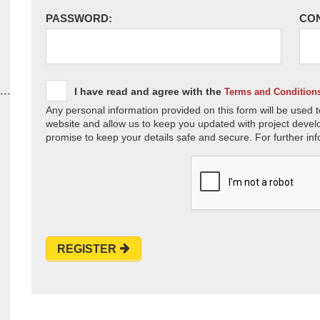
PASSWORD:
CO
I have read and agree with the
Terms and Condition
Any personal information provided on this form will be used t
website and allow us to keep you updated with project devel
promise to keep your details safe and secure. For further inf
REGISTER