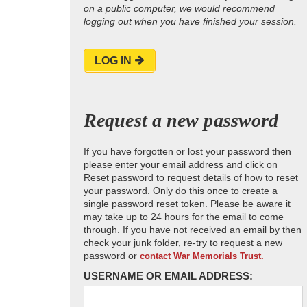
on a public computer, we would recommend
logging out when you have finished your session.
LOG IN
Request a new password
If you have forgotten or lost your password then
please enter your email address and click on
Reset password to request details of how to reset
your password. Only do this once to create a
single password reset token. Please be aware it
may take up to 24 hours for the email to come
through. If you have not received an email by then
check your junk folder, re-try to request a new
password or
contact War Memorials Trust.
USERNAME OR EMAIL ADDRESS: