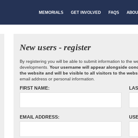
MEMORIALS
GET INVOLVED
FAQS
ABOU
New users - register
By registering you will be able to submit information to the 
developments.
Your username will appear alongside cond
the website and will be visible to all visitors to the webs
email address or personal information.
FIRST NAME:
LAS
EMAIL ADDRESS:
US