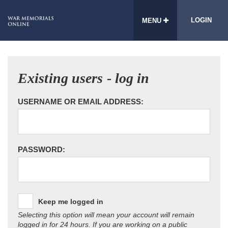
LOGIN
MENU
Existing users - log in
USERNAME OR EMAIL ADDRESS:
PASSWORD:
Keep me logged in
Selecting this option will mean your account will remain
logged in for 24 hours. If you are working on a public