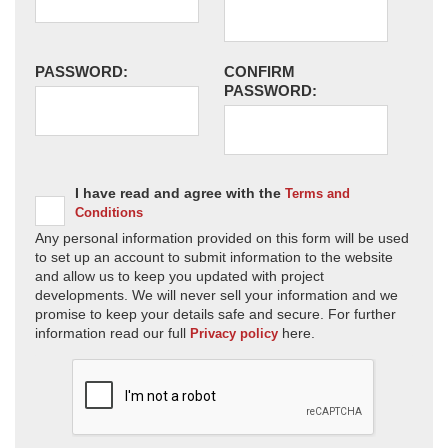
PASSWORD:
CONFIRM
PASSWORD:
I have read and agree with the
Terms and
Conditions
Any personal information provided on this form will be used
to set up an account to submit information to the website
and allow us to keep you updated with project
developments. We will never sell your information and we
promise to keep your details safe and secure. For further
information read our full
here.
Privacy policy