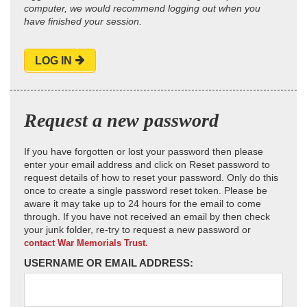
computer, we would recommend logging out when you
have finished your session.
LOG IN
Request a new password
If you have forgotten or lost your password then please
enter your email address and click on Reset password to
request details of how to reset your password. Only do this
once to create a single password reset token. Please be
aware it may take up to 24 hours for the email to come
through. If you have not received an email by then check
your junk folder, re-try to request a new password or
contact War Memorials Trust.
USERNAME OR EMAIL ADDRESS: