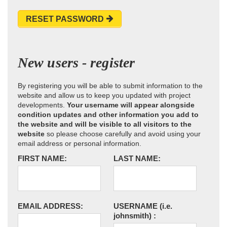
RESET PASSWORD
New users - register
By registering you will be able to submit information to the
website and allow us to keep you updated with project
developments.
Your username will appear alongside
condition updates and other information you add to
the website and will be visible to all visitors to the
website
so please choose carefully and avoid using your
email address or personal information.
FIRST NAME:
LAST NAME:
EMAIL ADDRESS:
USERNAME
(i.e.
johnsmith)
: