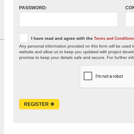
PASSWORD:
CO
I have read and agree with the
Terms and Condition
Any personal information provided on this form will be used t
website and allow us to keep you updated with project devel
promise to keep your details safe and secure. For further inf
REGISTER