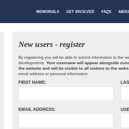
MEMORIALS
GET INVOLVED
FAQS
ABOU
New users - register
By registering you will be able to submit information to the 
developments.
Your username will appear alongside cond
the website and will be visible to all visitors to the webs
email address or personal information.
FIRST NAME:
LAS
EMAIL ADDRESS:
US