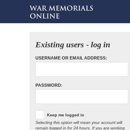
Existing users - log in
USERNAME OR EMAIL ADDRESS:
PASSWORD:
Keep me logged in
Selecting this option will mean your account will
remain logged in for 24 hours. If you are working