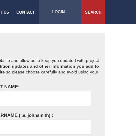
LOGIN
T US
CONTACT
SEARCH
website and allow us to keep you updated with project
ition updates and other information you add to
ite
so please choose carefully and avoid using your
T NAME:
ERNAME
(i.e. johnsmith)
: