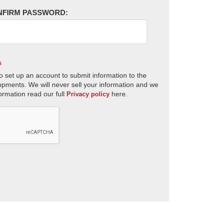
NFIRM PASSWORD:
s
o set up an account to submit information to the
opments. We will never sell your information and we
ormation read our full
here.
Privacy policy