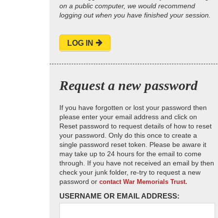
on a public computer, we would recommend
logging out when you have finished your session.
LOG IN
Request a new password
If you have forgotten or lost your password then
please enter your email address and click on
Reset password to request details of how to reset
your password. Only do this once to create a
single password reset token. Please be aware it
may take up to 24 hours for the email to come
through. If you have not received an email by then
check your junk folder, re-try to request a new
password or
contact War Memorials Trust.
USERNAME OR EMAIL ADDRESS: