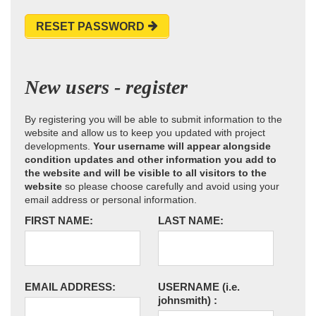
RESET PASSWORD
New users - register
By registering you will be able to submit information to the
website and allow us to keep you updated with project
developments.
Your username will appear alongside
condition updates and other information you add to
the website and will be visible to all visitors to the
website
so please choose carefully and avoid using your
email address or personal information.
FIRST NAME:
LAST NAME:
EMAIL ADDRESS:
USERNAME
(i.e.
johnsmith)
: