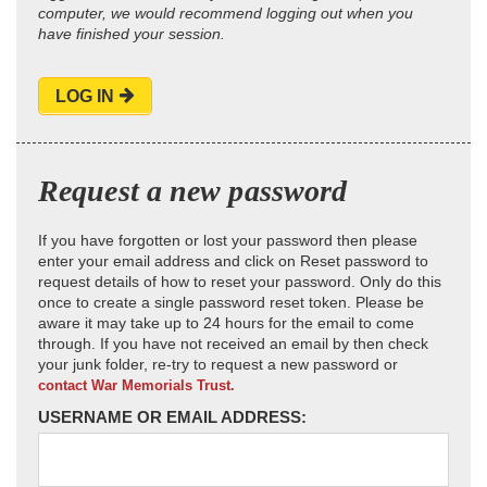
computer, we would recommend logging out when you
have finished your session.
LOG IN
Request a new password
If you have forgotten or lost your password then please
enter your email address and click on Reset password to
request details of how to reset your password. Only do this
once to create a single password reset token. Please be
aware it may take up to 24 hours for the email to come
through. If you have not received an email by then check
your junk folder, re-try to request a new password or
contact War Memorials Trust.
USERNAME OR EMAIL ADDRESS: