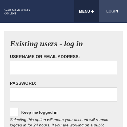
LOGIN
MENU
Existing users - log in
USERNAME OR EMAIL ADDRESS:
PASSWORD:
Keep me logged in
Selecting this option will mean your account will remain
logged in for 24 hours. If you are working on a public