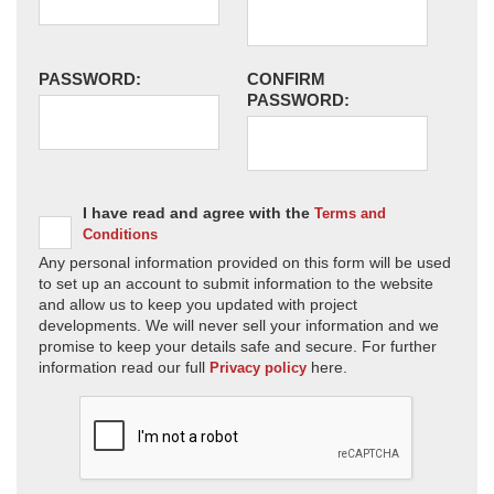
PASSWORD:
CONFIRM
PASSWORD:
I have read and agree with the
Terms and
Conditions
Any personal information provided on this form will be used
to set up an account to submit information to the website
and allow us to keep you updated with project
developments. We will never sell your information and we
promise to keep your details safe and secure. For further
information read our full
here.
Privacy policy