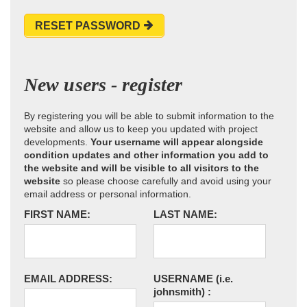
RESET PASSWORD
New users - register
By registering you will be able to submit information to the
website and allow us to keep you updated with project
developments.
Your username will appear alongside
condition updates and other information you add to
the website and will be visible to all visitors to the
website
so please choose carefully and avoid using your
email address or personal information.
FIRST NAME:
LAST NAME:
EMAIL ADDRESS:
USERNAME
(i.e.
johnsmith)
: