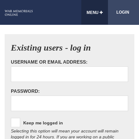
LOGIN
MENU
Existing users - log in
USERNAME OR EMAIL ADDRESS:
PASSWORD:
Keep me logged in
Selecting this option will mean your account will remain
logged in for 24 hours. If you are working on a public