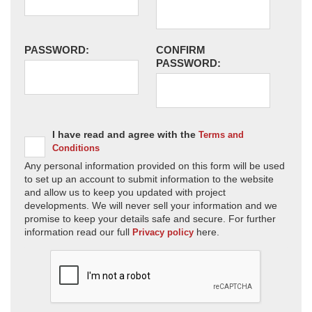
PASSWORD:
CONFIRM
PASSWORD:
I have read and agree with the
Terms and
Conditions
Any personal information provided on this form will be used
to set up an account to submit information to the website
and allow us to keep you updated with project
developments. We will never sell your information and we
promise to keep your details safe and secure. For further
information read our full
here.
Privacy policy