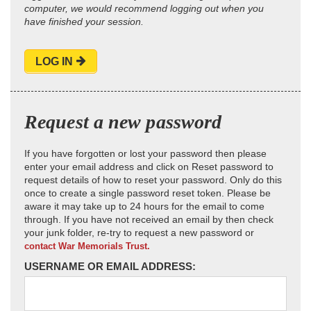
computer, we would recommend logging out when you
have finished your session.
LOG IN
Request a new password
If you have forgotten or lost your password then please
enter your email address and click on Reset password to
request details of how to reset your password. Only do this
once to create a single password reset token. Please be
aware it may take up to 24 hours for the email to come
through. If you have not received an email by then check
your junk folder, re-try to request a new password or
contact War Memorials Trust.
USERNAME OR EMAIL ADDRESS: