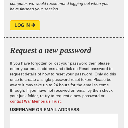
computer, we would recommend logging out when you
have finished your session.
LOG IN
Request a new password
If you have forgotten or lost your password then please
enter your email address and click on Reset password to
request details of how to reset your password. Only do this
once to create a single password reset token. Please be
aware it may take up to 24 hours for the email to come
through. If you have not received an email by then check
your junk folder, re-try to request a new password or
contact War Memorials Trust.
USERNAME OR EMAIL ADDRESS: