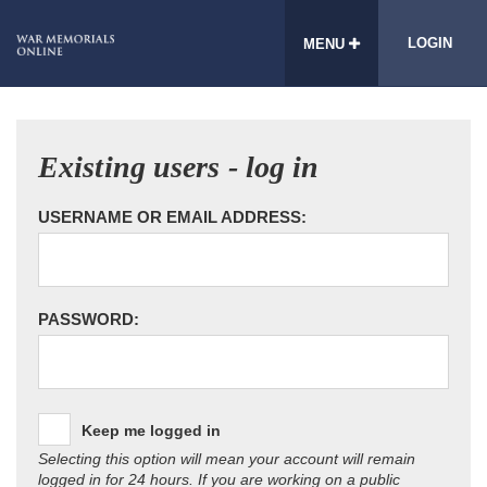
LOGIN
MENU
Existing users - log in
USERNAME OR EMAIL ADDRESS:
PASSWORD:
Keep me logged in
Selecting this option will mean your account will remain
logged in for 24 hours. If you are working on a public