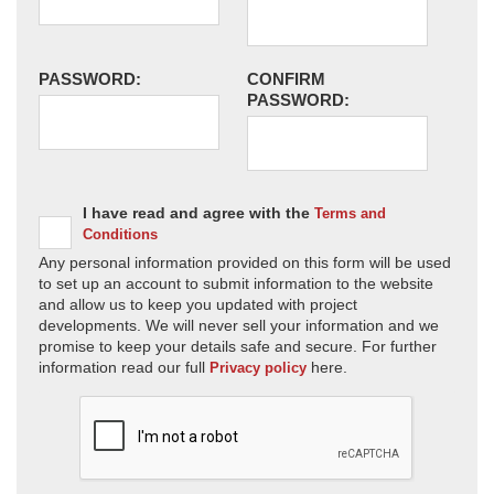
PASSWORD:
CONFIRM
PASSWORD:
I have read and agree with the
Terms and
Conditions
Any personal information provided on this form will be used
to set up an account to submit information to the website
and allow us to keep you updated with project
developments. We will never sell your information and we
promise to keep your details safe and secure. For further
information read our full
here.
Privacy policy