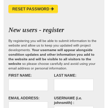
RESET PASSWORD
New users - register
By registering you will be able to submit information to the
website and allow us to keep you updated with project
developments.
Your username will appear alongside
condition updates and other information you add to
the website and will be visible to all visitors to the
website
so please choose carefully and avoid using your
email address or personal information.
FIRST NAME:
LAST NAME:
EMAIL ADDRESS:
USERNAME
(i.e.
johnsmith)
: