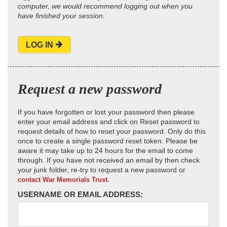
computer, we would recommend logging out when you
have finished your session.
LOG IN
Request a new password
If you have forgotten or lost your password then please
enter your email address and click on Reset password to
request details of how to reset your password. Only do this
once to create a single password reset token. Please be
aware it may take up to 24 hours for the email to come
through. If you have not received an email by then check
your junk folder, re-try to request a new password or
contact War Memorials Trust.
USERNAME OR EMAIL ADDRESS: