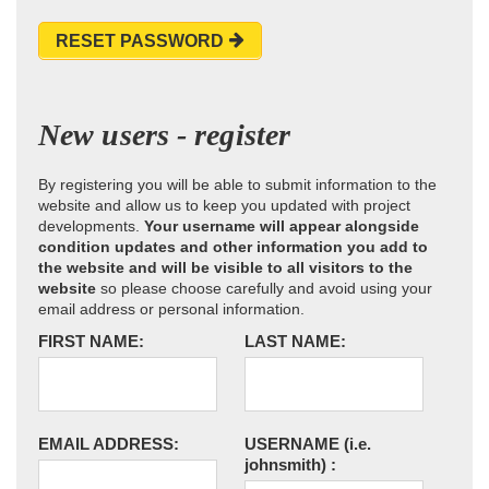
RESET PASSWORD
New users - register
By registering you will be able to submit information to the
website and allow us to keep you updated with project
developments.
Your username will appear alongside
condition updates and other information you add to
the website and will be visible to all visitors to the
website
so please choose carefully and avoid using your
email address or personal information.
FIRST NAME:
LAST NAME:
EMAIL ADDRESS:
USERNAME
(i.e.
johnsmith)
: