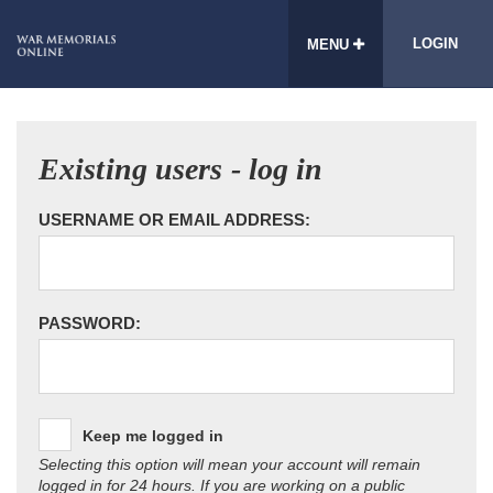
LOGIN
MENU
Existing users - log in
USERNAME OR EMAIL ADDRESS:
PASSWORD:
Keep me logged in
Selecting this option will mean your account will remain
logged in for 24 hours. If you are working on a public