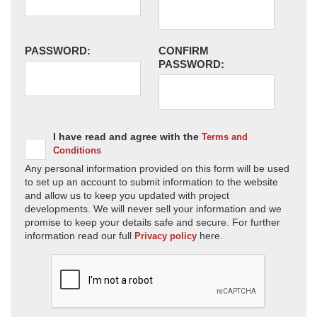
PASSWORD:
CONFIRM
PASSWORD:
I have read and agree with the
Terms and
Conditions
Any personal information provided on this form will be used
to set up an account to submit information to the website
and allow us to keep you updated with project
developments. We will never sell your information and we
promise to keep your details safe and secure. For further
information read our full
here.
Privacy policy