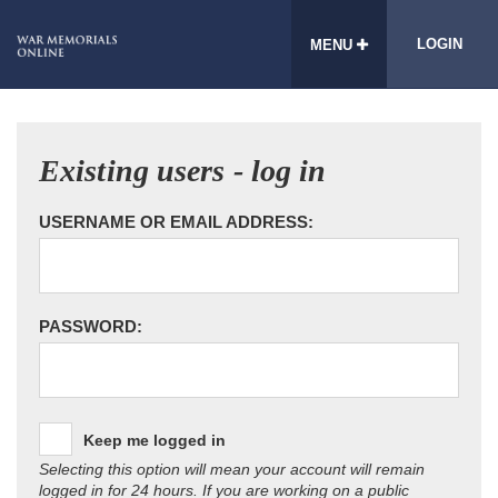
LOGIN
MENU
Existing users - log in
USERNAME OR EMAIL ADDRESS:
PASSWORD:
Keep me logged in
Selecting this option will mean your account will remain
logged in for 24 hours. If you are working on a public