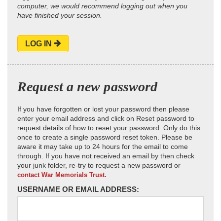
computer, we would recommend logging out when you
have finished your session.
LOG IN
Request a new password
If you have forgotten or lost your password then please
enter your email address and click on Reset password to
request details of how to reset your password. Only do this
once to create a single password reset token. Please be
aware it may take up to 24 hours for the email to come
through. If you have not received an email by then check
your junk folder, re-try to request a new password or
contact War Memorials Trust.
USERNAME OR EMAIL ADDRESS: