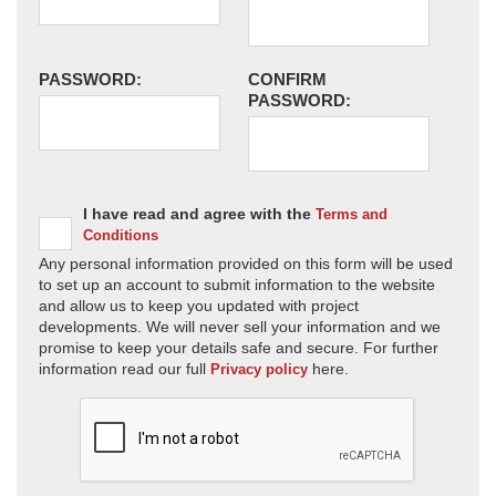
PASSWORD:
CONFIRM
PASSWORD:
I have read and agree with the
Terms and
Conditions
Any personal information provided on this form will be used
to set up an account to submit information to the website
and allow us to keep you updated with project
developments. We will never sell your information and we
promise to keep your details safe and secure. For further
information read our full
here.
Privacy policy