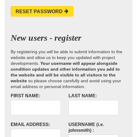
RESET PASSWORD
New users - register
By registering you will be able to submit information to the
website and allow us to keep you updated with project
developments.
Your username will appear alongside
condition updates and other information you add to
the website and will be visible to all visitors to the
website
so please choose carefully and avoid using your
email address or personal information.
FIRST NAME:
LAST NAME:
EMAIL ADDRESS:
USERNAME
(i.e.
johnsmith)
: