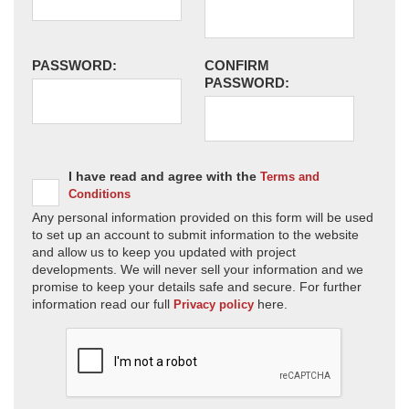
PASSWORD:
CONFIRM
PASSWORD:
I have read and agree with the
Terms and
Conditions
Any personal information provided on this form will be used
to set up an account to submit information to the website
and allow us to keep you updated with project
developments. We will never sell your information and we
promise to keep your details safe and secure. For further
information read our full
here.
Privacy policy