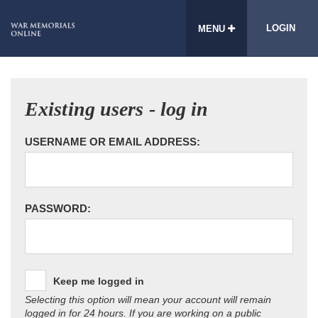
LOGIN
MENU
Existing users - log in
USERNAME OR EMAIL ADDRESS:
PASSWORD:
Keep me logged in
Selecting this option will mean your account will remain
logged in for 24 hours. If you are working on a public