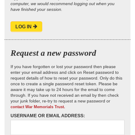
computer, we would recommend logging out when you
have finished your session.
LOG IN
Request a new password
If you have forgotten or lost your password then please
enter your email address and click on Reset password to
request details of how to reset your password. Only do this
once to create a single password reset token. Please be
aware it may take up to 24 hours for the email to come
through. If you have not received an email by then check
your junk folder, re-try to request a new password or
contact War Memorials Trust.
USERNAME OR EMAIL ADDRESS: