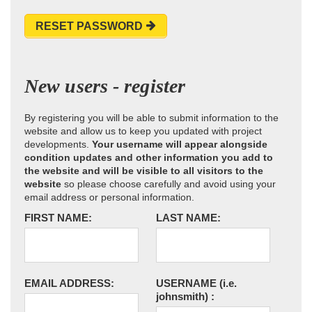
RESET PASSWORD
New users - register
By registering you will be able to submit information to the
website and allow us to keep you updated with project
developments.
Your username will appear alongside
condition updates and other information you add to
the website and will be visible to all visitors to the
website
so please choose carefully and avoid using your
email address or personal information.
FIRST NAME:
LAST NAME:
EMAIL ADDRESS:
USERNAME
(i.e.
johnsmith)
: