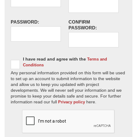
PASSWORD:
CONFIRM
PASSWORD:
I have read and agree with the
Terms and
Conditions
Any personal information provided on this form will be used
to set up an account to submit information to the website
and allow us to keep you updated with project
developments. We will never sell your information and we
promise to keep your details safe and secure. For further
information read our full
here.
Privacy policy