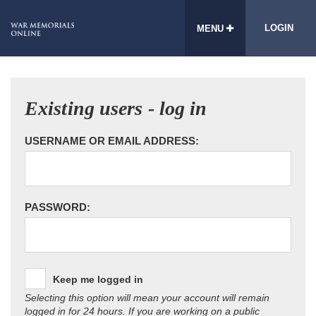
LOGIN
MENU
Existing users - log in
USERNAME OR EMAIL ADDRESS:
PASSWORD:
Keep me logged in
Selecting this option will mean your account will remain
logged in for 24 hours. If you are working on a public