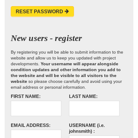
RESET PASSWORD
New users - register
By registering you will be able to submit information to the
website and allow us to keep you updated with project
developments.
Your username will appear alongside
condition updates and other information you add to
the website and will be visible to all visitors to the
website
so please choose carefully and avoid using your
email address or personal information.
FIRST NAME:
LAST NAME:
EMAIL ADDRESS:
USERNAME
(i.e.
johnsmith)
: