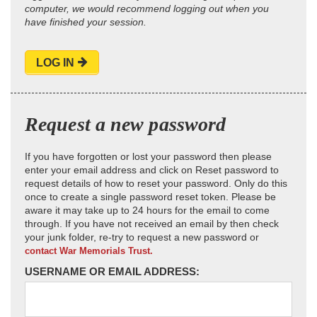
computer, we would recommend logging out when you
have finished your session.
LOG IN
Request a new password
If you have forgotten or lost your password then please
enter your email address and click on Reset password to
request details of how to reset your password. Only do this
once to create a single password reset token. Please be
aware it may take up to 24 hours for the email to come
through. If you have not received an email by then check
your junk folder, re-try to request a new password or
contact War Memorials Trust.
USERNAME OR EMAIL ADDRESS: