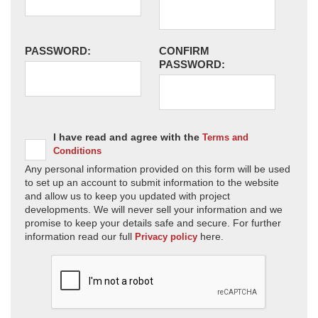
PASSWORD:
CONFIRM
PASSWORD:
I have read and agree with the
Terms and
Conditions
Any personal information provided on this form will be used
to set up an account to submit information to the website
and allow us to keep you updated with project
developments. We will never sell your information and we
promise to keep your details safe and secure. For further
information read our full
here.
Privacy policy