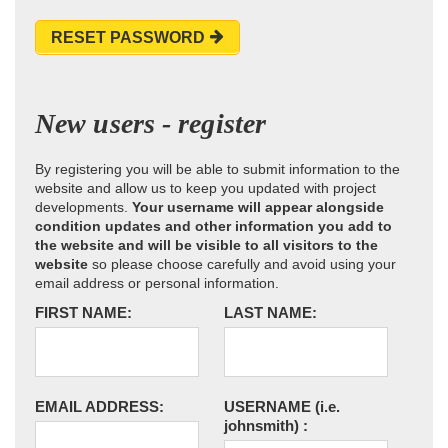
RESET PASSWORD
New users - register
By registering you will be able to submit information to the
website and allow us to keep you updated with project
developments.
Your username will appear alongside
condition updates and other information you add to
the website and will be visible to all visitors to the
website
so please choose carefully and avoid using your
email address or personal information.
FIRST NAME:
LAST NAME:
EMAIL ADDRESS:
USERNAME
(i.e.
johnsmith)
: