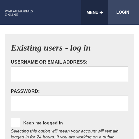
LOGIN
MENU
Existing users - log in
USERNAME OR EMAIL ADDRESS:
PASSWORD:
Keep me logged in
Selecting this option will mean your account will remain
logged in for 24 hours. If you are working on a public