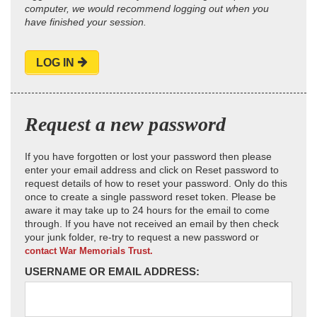
computer, we would recommend logging out when you
have finished your session.
LOG IN
Request a new password
If you have forgotten or lost your password then please
enter your email address and click on Reset password to
request details of how to reset your password. Only do this
once to create a single password reset token. Please be
aware it may take up to 24 hours for the email to come
through. If you have not received an email by then check
your junk folder, re-try to request a new password or
contact War Memorials Trust.
USERNAME OR EMAIL ADDRESS: