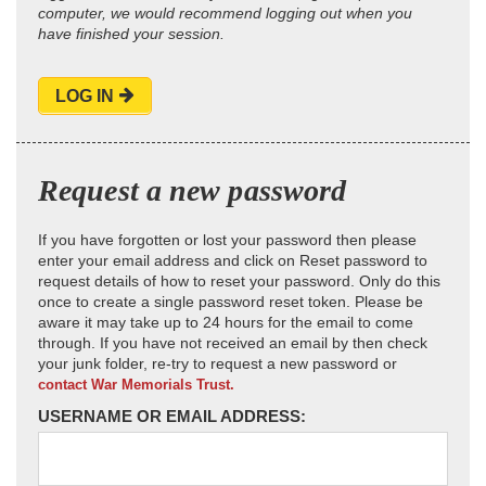
computer, we would recommend logging out when you
have finished your session.
LOG IN
Request a new password
If you have forgotten or lost your password then please
enter your email address and click on Reset password to
request details of how to reset your password. Only do this
once to create a single password reset token. Please be
aware it may take up to 24 hours for the email to come
through. If you have not received an email by then check
your junk folder, re-try to request a new password or
contact War Memorials Trust.
USERNAME OR EMAIL ADDRESS: