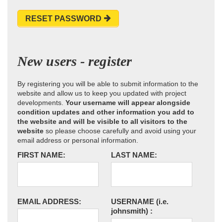
RESET PASSWORD
New users - register
By registering you will be able to submit information to the
website and allow us to keep you updated with project
developments.
Your username will appear alongside
condition updates and other information you add to
the website and will be visible to all visitors to the
website
so please choose carefully and avoid using your
email address or personal information.
FIRST NAME:
LAST NAME:
EMAIL ADDRESS:
USERNAME
(i.e.
johnsmith)
: