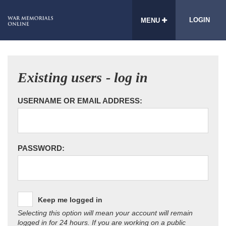
LOGIN
MENU
Existing users - log in
USERNAME OR EMAIL ADDRESS:
PASSWORD:
Keep me logged in
Selecting this option will mean your account will remain
logged in for 24 hours. If you are working on a public