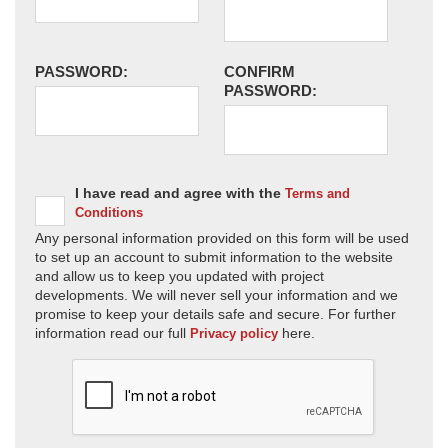
PASSWORD:
CONFIRM
PASSWORD:
I have read and agree with the
Terms and
Conditions
Any personal information provided on this form will be used
to set up an account to submit information to the website
and allow us to keep you updated with project
developments. We will never sell your information and we
promise to keep your details safe and secure. For further
information read our full
here.
Privacy policy