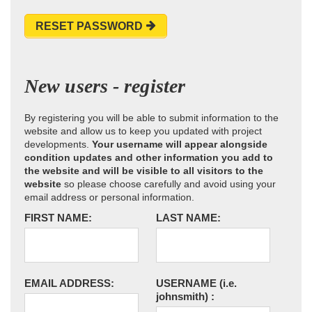
RESET PASSWORD
New users - register
By registering you will be able to submit information to the
website and allow us to keep you updated with project
developments.
Your username will appear alongside
condition updates and other information you add to
the website and will be visible to all visitors to the
website
so please choose carefully and avoid using your
email address or personal information.
FIRST NAME:
LAST NAME:
EMAIL ADDRESS:
USERNAME
(i.e.
johnsmith)
: