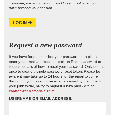
computer, we would recommend logging out when you
have finished your session.
LOG IN
Request a new password
If you have forgotten or lost your password then please
enter your email address and click on Reset password to
request details of how to reset your password. Only do this
once to create a single password reset token. Please be
aware it may take up to 24 hours for the email to come
through. If you have not received an email by then check
your junk folder, re-try to request a new password or
contact War Memorials Trust.
USERNAME OR EMAIL ADDRESS: