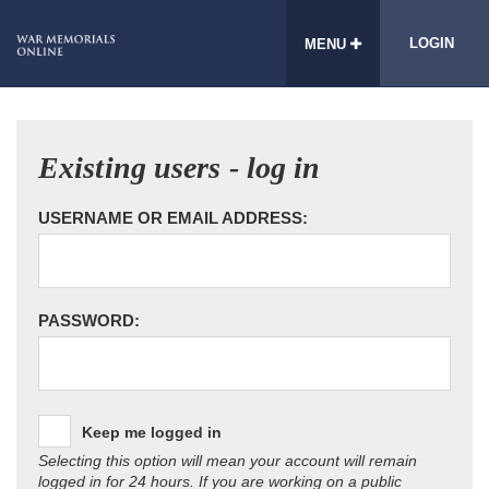
LOGIN
MENU
Existing users - log in
USERNAME OR EMAIL ADDRESS:
PASSWORD:
Keep me logged in
Selecting this option will mean your account will remain
logged in for 24 hours. If you are working on a public