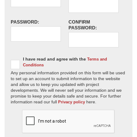
PASSWORD:
CONFIRM
PASSWORD:
I have read and agree with the
Terms and
Conditions
Any personal information provided on this form will be used
to set up an account to submit information to the website
and allow us to keep you updated with project
developments. We will never sell your information and we
promise to keep your details safe and secure. For further
information read our full
here.
Privacy policy