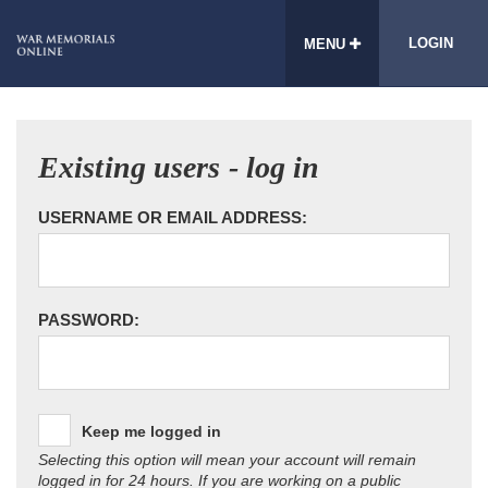
LOGIN
MENU
Existing users - log in
USERNAME OR EMAIL ADDRESS:
PASSWORD:
Keep me logged in
Selecting this option will mean your account will remain
logged in for 24 hours. If you are working on a public