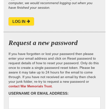
computer, we would recommend logging out when you
have finished your session.
LOG IN
Request a new password
If you have forgotten or lost your password then please
enter your email address and click on Reset password to
request details of how to reset your password. Only do this
once to create a single password reset token. Please be
aware it may take up to 24 hours for the email to come
through. If you have not received an email by then check
your junk folder, re-try to request a new password or
contact War Memorials Trust.
USERNAME OR EMAIL ADDRESS: