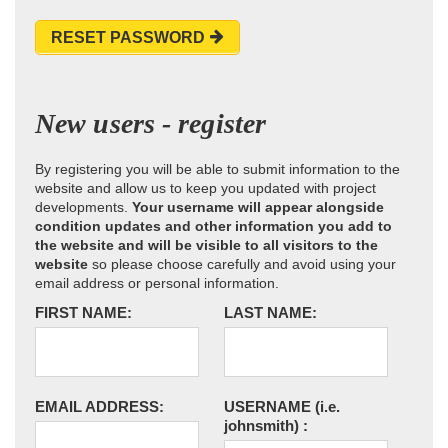
RESET PASSWORD
New users - register
By registering you will be able to submit information to the
website and allow us to keep you updated with project
developments.
Your username will appear alongside
condition updates and other information you add to
the website and will be visible to all visitors to the
website
so please choose carefully and avoid using your
email address or personal information.
FIRST NAME:
LAST NAME:
EMAIL ADDRESS:
USERNAME
(i.e.
johnsmith)
: