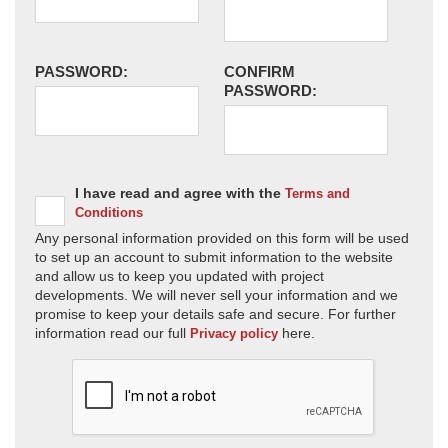
PASSWORD:
CONFIRM
PASSWORD:
I have read and agree with the
Terms and
Conditions
Any personal information provided on this form will be used
to set up an account to submit information to the website
and allow us to keep you updated with project
developments. We will never sell your information and we
promise to keep your details safe and secure. For further
information read our full
here.
Privacy policy