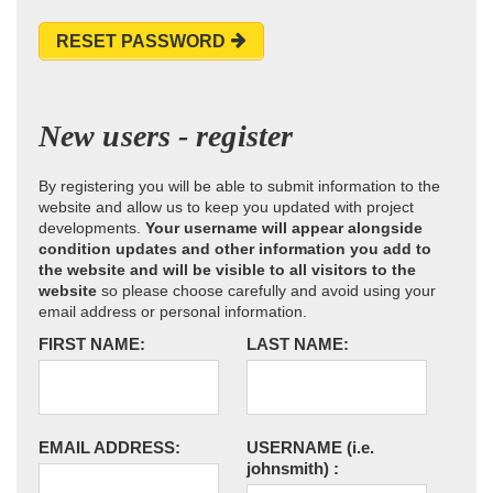
RESET PASSWORD
New users - register
By registering you will be able to submit information to the
website and allow us to keep you updated with project
developments.
Your username will appear alongside
condition updates and other information you add to
the website and will be visible to all visitors to the
website
so please choose carefully and avoid using your
email address or personal information.
FIRST NAME:
LAST NAME:
EMAIL ADDRESS:
USERNAME
(i.e.
johnsmith)
: