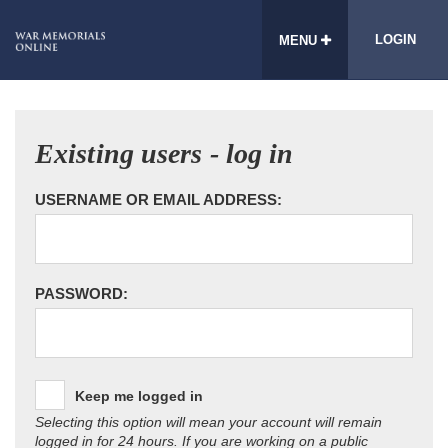
LOGIN
MENU
Existing users - log in
USERNAME OR EMAIL ADDRESS:
PASSWORD:
Keep me logged in
Selecting this option will mean your account will remain
logged in for 24 hours. If you are working on a public