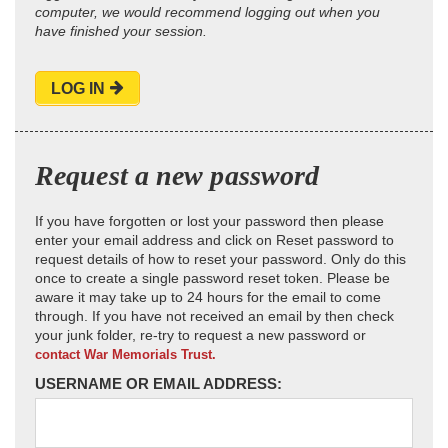
computer, we would recommend logging out when you
have finished your session.
LOG IN
Request a new password
If you have forgotten or lost your password then please
enter your email address and click on Reset password to
request details of how to reset your password. Only do this
once to create a single password reset token. Please be
aware it may take up to 24 hours for the email to come
through. If you have not received an email by then check
your junk folder, re-try to request a new password or
contact War Memorials Trust.
USERNAME OR EMAIL ADDRESS: