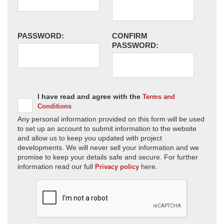
PASSWORD:
CONFIRM
PASSWORD:
I have read and agree with the
Terms and
Conditions
Any personal information provided on this form will be used
to set up an account to submit information to the website
and allow us to keep you updated with project
developments. We will never sell your information and we
promise to keep your details safe and secure. For further
information read our full
here.
Privacy policy