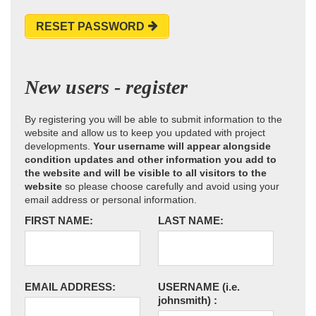
RESET PASSWORD
New users - register
By registering you will be able to submit information to the
website and allow us to keep you updated with project
developments.
Your username will appear alongside
condition updates and other information you add to
the website and will be visible to all visitors to the
website
so please choose carefully and avoid using your
email address or personal information.
FIRST NAME:
LAST NAME:
EMAIL ADDRESS:
USERNAME
(i.e.
johnsmith)
: