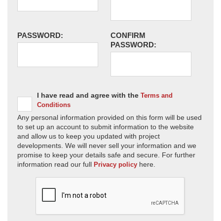
PASSWORD:
CONFIRM
PASSWORD:
I have read and agree with the
Terms and
Conditions
Any personal information provided on this form will be used
to set up an account to submit information to the website
and allow us to keep you updated with project
developments. We will never sell your information and we
promise to keep your details safe and secure. For further
information read our full
here.
Privacy policy