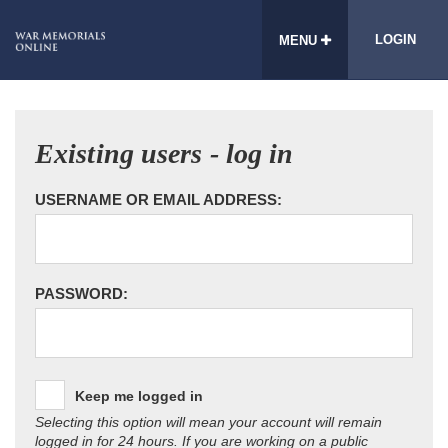
LOGIN
MENU
Existing users - log in
USERNAME OR EMAIL ADDRESS:
PASSWORD:
Keep me logged in
Selecting this option will mean your account will remain
logged in for 24 hours. If you are working on a public