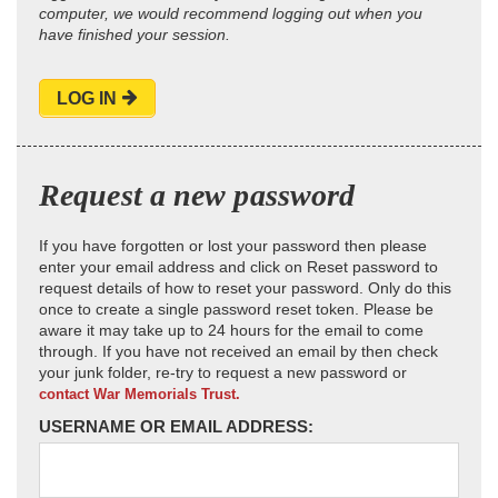
computer, we would recommend logging out when you
have finished your session.
LOG IN
Request a new password
If you have forgotten or lost your password then please
enter your email address and click on Reset password to
request details of how to reset your password. Only do this
once to create a single password reset token. Please be
aware it may take up to 24 hours for the email to come
through. If you have not received an email by then check
your junk folder, re-try to request a new password or
contact War Memorials Trust.
USERNAME OR EMAIL ADDRESS: