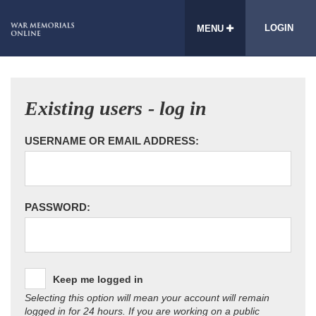
LOGIN
MENU
Existing users - log in
USERNAME OR EMAIL ADDRESS:
PASSWORD:
Keep me logged in
Selecting this option will mean your account will remain
logged in for 24 hours. If you are working on a public