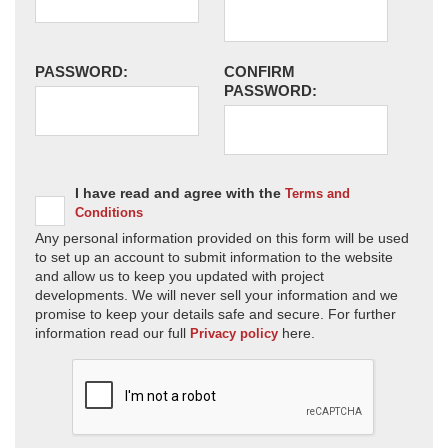
PASSWORD:
CONFIRM
PASSWORD:
I have read and agree with the
Terms and
Conditions
Any personal information provided on this form will be used
to set up an account to submit information to the website
and allow us to keep you updated with project
developments. We will never sell your information and we
promise to keep your details safe and secure. For further
information read our full
here.
Privacy policy