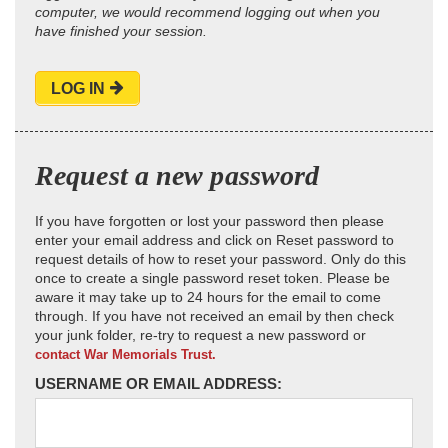
computer, we would recommend logging out when you
have finished your session.
LOG IN
Request a new password
If you have forgotten or lost your password then please
enter your email address and click on Reset password to
request details of how to reset your password. Only do this
once to create a single password reset token. Please be
aware it may take up to 24 hours for the email to come
through. If you have not received an email by then check
your junk folder, re-try to request a new password or
contact War Memorials Trust.
USERNAME OR EMAIL ADDRESS: