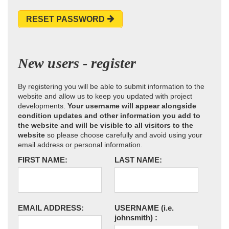
RESET PASSWORD
New users - register
By registering you will be able to submit information to the
website and allow us to keep you updated with project
developments.
Your username will appear alongside
condition updates and other information you add to
the website and will be visible to all visitors to the
website
so please choose carefully and avoid using your
email address or personal information.
FIRST NAME:
LAST NAME:
EMAIL ADDRESS:
USERNAME
(i.e.
johnsmith)
: