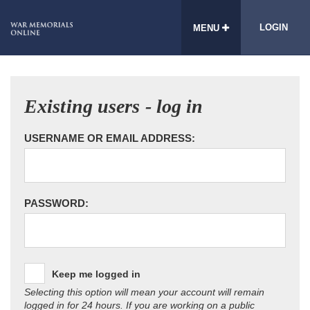
LOGIN
MENU
Existing users - log in
USERNAME OR EMAIL ADDRESS:
PASSWORD:
Keep me logged in
Selecting this option will mean your account will remain
logged in for 24 hours. If you are working on a public