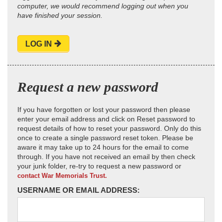
computer, we would recommend logging out when you
have finished your session.
LOG IN
Request a new password
If you have forgotten or lost your password then please
enter your email address and click on Reset password to
request details of how to reset your password. Only do this
once to create a single password reset token. Please be
aware it may take up to 24 hours for the email to come
through. If you have not received an email by then check
your junk folder, re-try to request a new password or
contact War Memorials Trust.
USERNAME OR EMAIL ADDRESS: