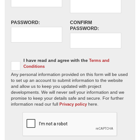
PASSWORD:
CONFIRM
PASSWORD:
I have read and agree with the
Terms and
Conditions
Any personal information provided on this form will be used
to set up an account to submit information to the website
and allow us to keep you updated with project
developments. We will never sell your information and we
promise to keep your details safe and secure. For further
information read our full
here.
Privacy policy