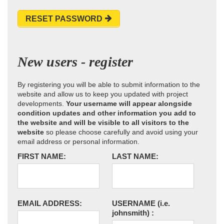
RESET PASSWORD
New users - register
By registering you will be able to submit information to the
website and allow us to keep you updated with project
developments.
Your username will appear alongside
condition updates and other information you add to
the website and will be visible to all visitors to the
website
so please choose carefully and avoid using your
email address or personal information.
FIRST NAME:
LAST NAME:
EMAIL ADDRESS:
USERNAME
(i.e.
johnsmith)
: