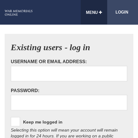
LOGIN
MENU
Existing users - log in
USERNAME OR EMAIL ADDRESS:
PASSWORD:
Keep me logged in
Selecting this option will mean your account will remain
logged in for 24 hours. If you are working on a public