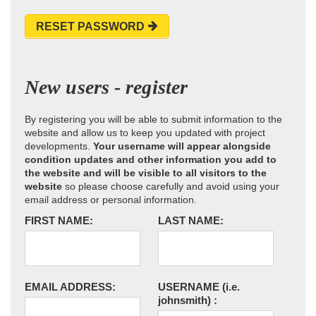
RESET PASSWORD
New users - register
By registering you will be able to submit information to the
website and allow us to keep you updated with project
developments.
Your username will appear alongside
condition updates and other information you add to
the website and will be visible to all visitors to the
website
so please choose carefully and avoid using your
email address or personal information.
FIRST NAME:
LAST NAME:
EMAIL ADDRESS:
USERNAME
(i.e.
johnsmith)
: