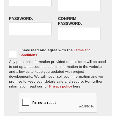
PASSWORD:
CONFIRM
PASSWORD:
I have read and agree with the
Terms and
Conditions
Any personal information provided on this form will be used
to set up an account to submit information to the website
and allow us to keep you updated with project
developments. We will never sell your information and we
promise to keep your details safe and secure. For further
information read our full
here.
Privacy policy