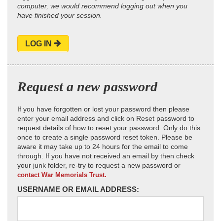
computer, we would recommend logging out when you
have finished your session.
LOG IN
Request a new password
If you have forgotten or lost your password then please
enter your email address and click on Reset password to
request details of how to reset your password. Only do this
once to create a single password reset token. Please be
aware it may take up to 24 hours for the email to come
through. If you have not received an email by then check
your junk folder, re-try to request a new password or
contact War Memorials Trust.
USERNAME OR EMAIL ADDRESS: