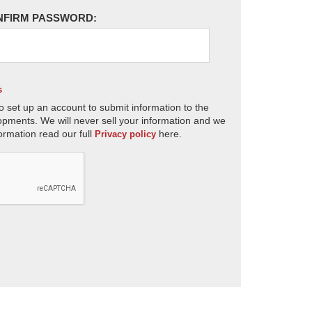
NFIRM PASSWORD:
s
o set up an account to submit information to the
opments. We will never sell your information and we
ormation read our full
here.
Privacy policy