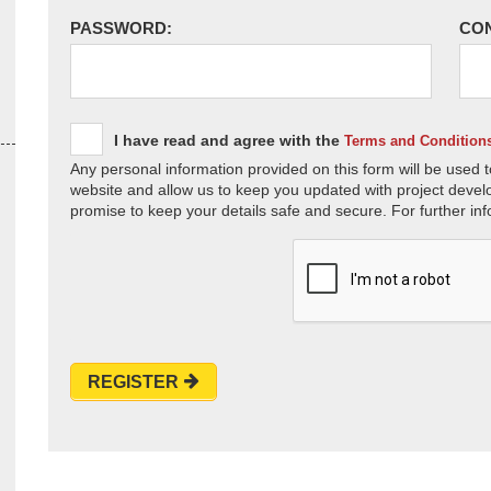
PASSWORD:
CO
I have read and agree with the
Terms and Condition
Any personal information provided on this form will be used t
website and allow us to keep you updated with project devel
promise to keep your details safe and secure. For further inf
REGISTER