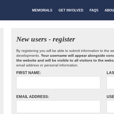
MEMORIALS
GET INVOLVED
FAQS
ABOU
New users - register
By registering you will be able to submit information to the 
developments.
Your username will appear alongside cond
the website and will be visible to all visitors to the webs
email address or personal information.
FIRST NAME:
LAS
EMAIL ADDRESS:
US