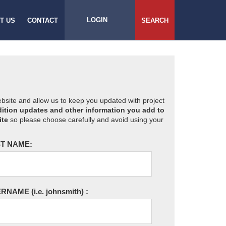
LOGIN
T US
CONTACT
SEARCH
website and allow us to keep you updated with project
ition updates and other information you add to
ite
so please choose carefully and avoid using your
T NAME:
ERNAME
(i.e. johnsmith)
: