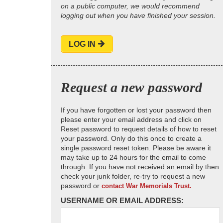
on a public computer, we would recommend
logging out when you have finished your session.
LOG IN
Request a new password
If you have forgotten or lost your password then
please enter your email address and click on
Reset password to request details of how to reset
your password. Only do this once to create a
single password reset token. Please be aware it
may take up to 24 hours for the email to come
through. If you have not received an email by then
check your junk folder, re-try to request a new
password or
contact War Memorials Trust.
USERNAME OR EMAIL ADDRESS: