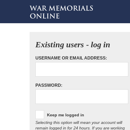
Existing users - log in
USERNAME OR EMAIL ADDRESS:
PASSWORD:
Keep me logged in
Selecting this option will mean your account will
remain logged in for 24 hours. If you are working