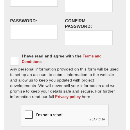
PASSWORD:
CONFIRM
PASSWORD:
I have read and agree with the
Terms and
Conditions
Any personal information provided on this form will be used
to set up an account to submit information to the website
and allow us to keep you updated with project
developments. We will never sell your information and we
promise to keep your details safe and secure. For further
information read our full
here.
Privacy policy