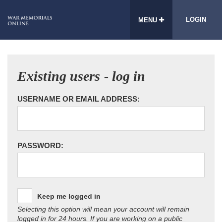
LOGIN
MENU
Existing users - log in
USERNAME OR EMAIL ADDRESS:
PASSWORD:
Keep me logged in
Selecting this option will mean your account will remain
logged in for 24 hours. If you are working on a public