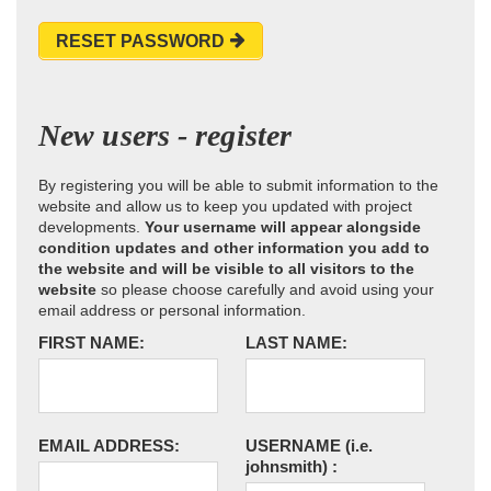
RESET PASSWORD
New users - register
By registering you will be able to submit information to the
website and allow us to keep you updated with project
developments.
Your username will appear alongside
condition updates and other information you add to
the website and will be visible to all visitors to the
website
so please choose carefully and avoid using your
email address or personal information.
FIRST NAME:
LAST NAME:
EMAIL ADDRESS:
USERNAME
(i.e.
johnsmith)
: