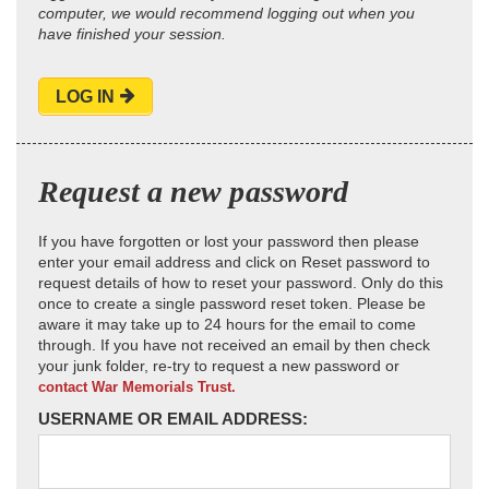
computer, we would recommend logging out when you
have finished your session.
LOG IN
Request a new password
If you have forgotten or lost your password then please
enter your email address and click on Reset password to
request details of how to reset your password. Only do this
once to create a single password reset token. Please be
aware it may take up to 24 hours for the email to come
through. If you have not received an email by then check
your junk folder, re-try to request a new password or
contact War Memorials Trust.
USERNAME OR EMAIL ADDRESS: