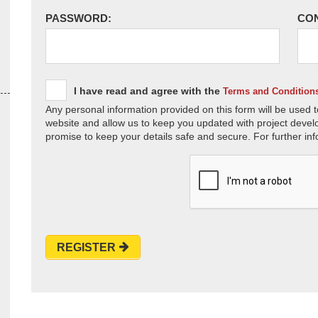
PASSWORD:
CO
I have read and agree with the
Terms and Condition
Any personal information provided on this form will be used t
website and allow us to keep you updated with project devel
promise to keep your details safe and secure. For further inf
REGISTER