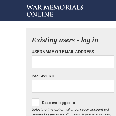
Existing users - log in
USERNAME OR EMAIL ADDRESS:
PASSWORD:
Keep me logged in
Selecting this option will mean your account will
remain logged in for 24 hours. If you are working