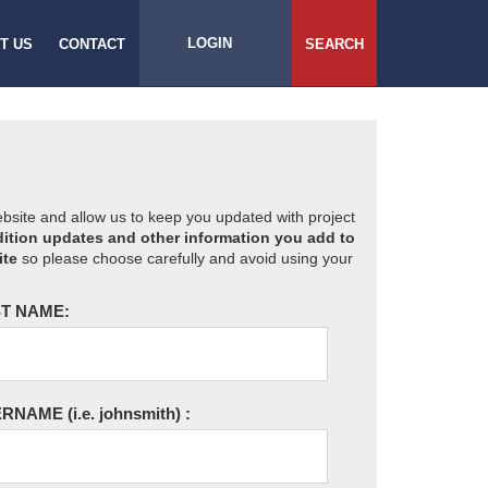
LOGIN
T US
CONTACT
SEARCH
website and allow us to keep you updated with project
ition updates and other information you add to
ite
so please choose carefully and avoid using your
T NAME:
ERNAME
(i.e. johnsmith)
: