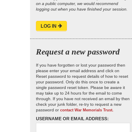
on a public computer, we would recommend
logging out when you have finished your session.
LOG IN
Request a new password
If you have forgotten or lost your password then
please enter your email address and click on
Reset password to request details of how to reset
your password. Only do this once to create a
single password reset token. Please be aware it
may take up to 24 hours for the email to come
through. If you have not received an email by then
check your junk folder, re-try to request a new
password or
contact War Memorials Trust.
USERNAME OR EMAIL ADDRESS: