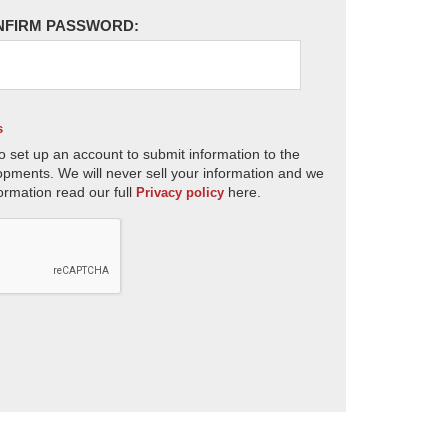
NFIRM PASSWORD:
s
o set up an account to submit information to the
opments. We will never sell your information and we
ormation read our full
here.
Privacy policy