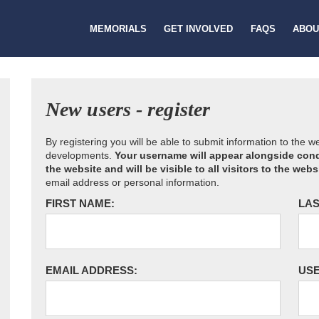
MEMORIALS
GET INVOLVED
FAQS
ABOU
New users - register
By registering you will be able to submit information to the 
developments.
Your username will appear alongside cond
the website and will be visible to all visitors to the webs
email address or personal information.
FIRST NAME:
LAS
EMAIL ADDRESS:
US