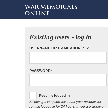
Existing users - log in
USERNAME OR EMAIL ADDRESS:
PASSWORD:
Keep me logged in
Selecting this option will mean your account will
remain logged in for 24 hours. If you are working