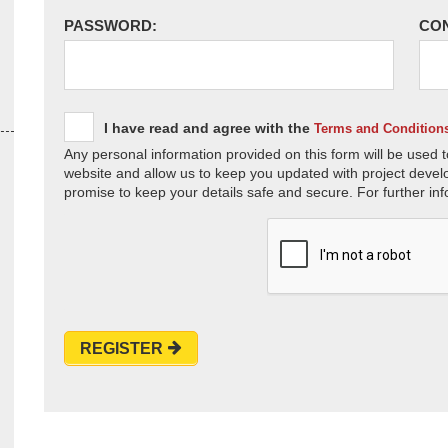
PASSWORD:
CO
I have read and agree with the
Terms and Condition
Any personal information provided on this form will be used t
website and allow us to keep you updated with project devel
promise to keep your details safe and secure. For further inf
REGISTER