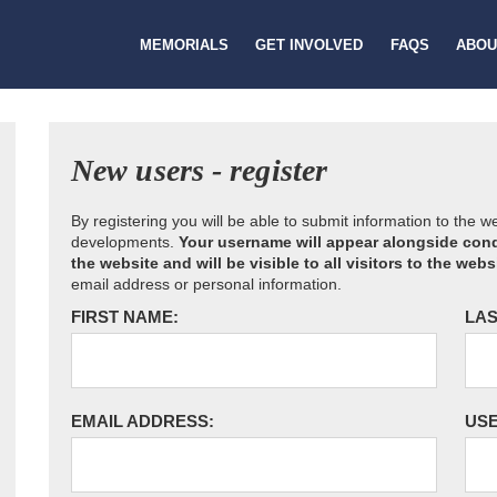
MEMORIALS
GET INVOLVED
FAQS
ABOU
New users - register
By registering you will be able to submit information to the 
developments.
Your username will appear alongside cond
the website and will be visible to all visitors to the webs
email address or personal information.
FIRST NAME:
LAS
EMAIL ADDRESS:
US