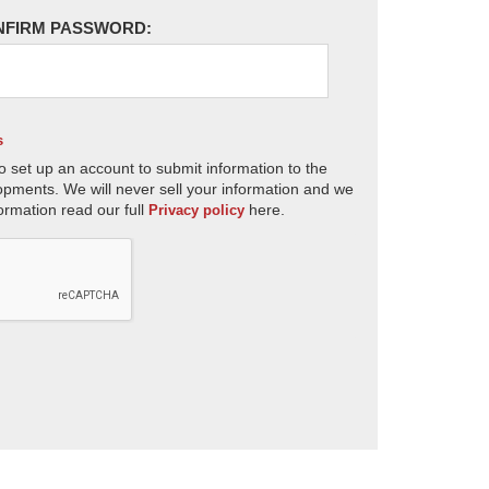
NFIRM PASSWORD:
s
o set up an account to submit information to the
opments. We will never sell your information and we
ormation read our full
here.
Privacy policy