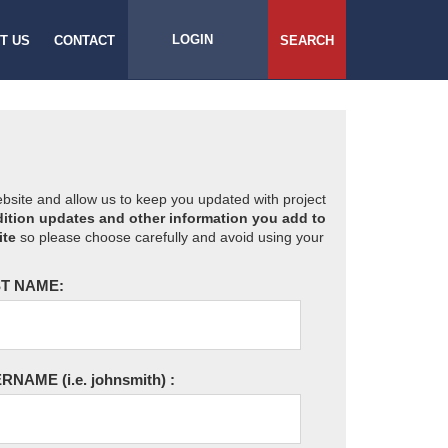
LOGIN
T US
CONTACT
SEARCH
website and allow us to keep you updated with project
ition updates and other information you add to
ite
so please choose carefully and avoid using your
T NAME:
ERNAME
(i.e. johnsmith)
: