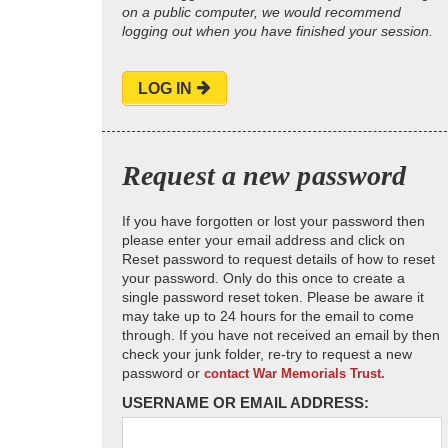
on a public computer, we would recommend
logging out when you have finished your session.
LOG IN
Request a new password
If you have forgotten or lost your password then
please enter your email address and click on
Reset password to request details of how to reset
your password. Only do this once to create a
single password reset token. Please be aware it
may take up to 24 hours for the email to come
through. If you have not received an email by then
check your junk folder, re-try to request a new
password or
contact War Memorials Trust.
USERNAME OR EMAIL ADDRESS: