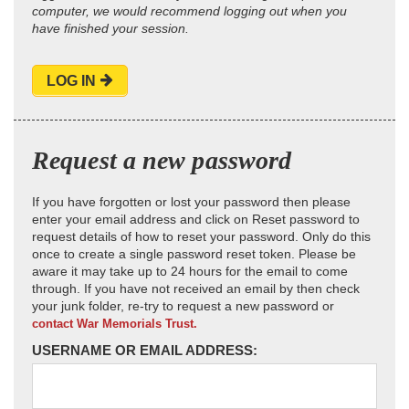
computer, we would recommend logging out when you
have finished your session.
LOG IN
Request a new password
If you have forgotten or lost your password then please
enter your email address and click on Reset password to
request details of how to reset your password. Only do this
once to create a single password reset token. Please be
aware it may take up to 24 hours for the email to come
through. If you have not received an email by then check
your junk folder, re-try to request a new password or
contact War Memorials Trust.
USERNAME OR EMAIL ADDRESS: