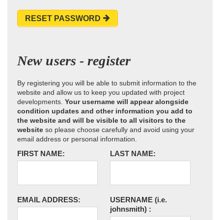
RESET PASSWORD
New users - register
By registering you will be able to submit information to the
website and allow us to keep you updated with project
developments.
Your username will appear alongside
condition updates and other information you add to
the website and will be visible to all visitors to the
website
so please choose carefully and avoid using your
email address or personal information.
FIRST NAME:
LAST NAME:
EMAIL ADDRESS:
USERNAME
(i.e.
johnsmith)
: