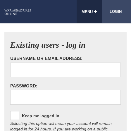
LOGIN
MENU
Existing users - log in
USERNAME OR EMAIL ADDRESS:
PASSWORD:
Keep me logged in
Selecting this option will mean your account will remain
logged in for 24 hours. If you are working on a public