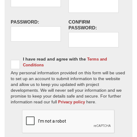
PASSWORD:
CONFIRM
PASSWORD:
I have read and agree with the
Terms and
Conditions
Any personal information provided on this form will be used
to set up an account to submit information to the website
and allow us to keep you updated with project
developments. We will never sell your information and we
promise to keep your details safe and secure. For further
information read our full
here.
Privacy policy