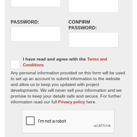
PASSWORD:
CONFIRM
PASSWORD:
I have read and agree with the
Terms and
Conditions
Any personal information provided on this form will be used
to set up an account to submit information to the website
and allow us to keep you updated with project
developments. We will never sell your information and we
promise to keep your details safe and secure. For further
information read our full
here.
Privacy policy