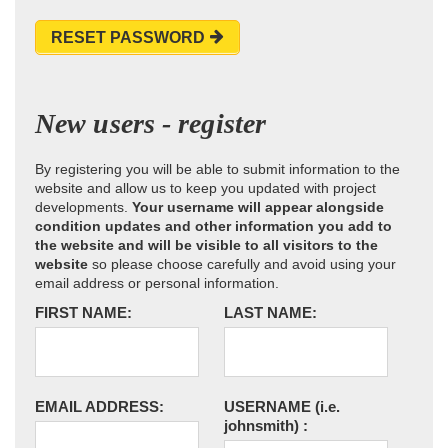
RESET PASSWORD
New users - register
By registering you will be able to submit information to the
website and allow us to keep you updated with project
developments.
Your username will appear alongside
condition updates and other information you add to
the website and will be visible to all visitors to the
website
so please choose carefully and avoid using your
email address or personal information.
FIRST NAME:
LAST NAME:
EMAIL ADDRESS:
USERNAME
(i.e.
johnsmith)
: