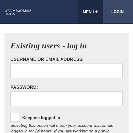
LOGIN
MENU
Existing users - log in
USERNAME OR EMAIL ADDRESS:
PASSWORD:
Keep me logged in
Selecting this option will mean your account will remain
logged in for 24 hours. If you are working on a public