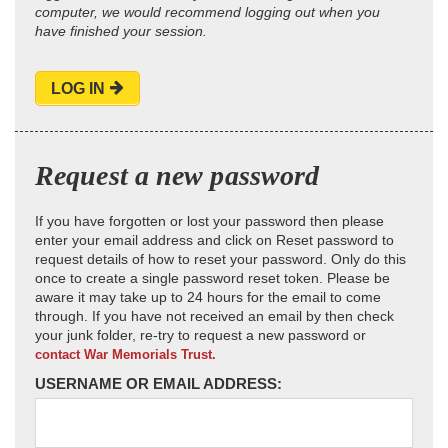
computer, we would recommend logging out when you
have finished your session.
LOG IN
Request a new password
If you have forgotten or lost your password then please
enter your email address and click on Reset password to
request details of how to reset your password. Only do this
once to create a single password reset token. Please be
aware it may take up to 24 hours for the email to come
through. If you have not received an email by then check
your junk folder, re-try to request a new password or
contact War Memorials Trust.
USERNAME OR EMAIL ADDRESS: