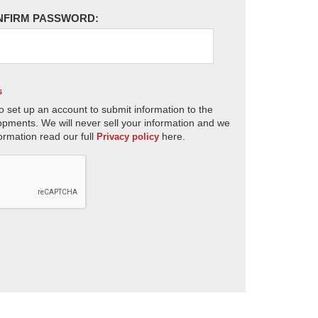
NFIRM PASSWORD:
s
o set up an account to submit information to the
opments. We will never sell your information and we
ormation read our full
here.
Privacy policy