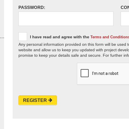
PASSWORD:
CO
I have read and agree with the
Terms and Condition
Any personal information provided on this form will be used t
website and allow us to keep you updated with project devel
promise to keep your details safe and secure. For further inf
REGISTER