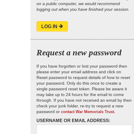
on a public computer, we would recommend
logging out when you have finished your session.
LOG IN
Request a new password
If you have forgotten or lost your password then
please enter your email address and click on
Reset password to request details of how to reset
your password. Only do this once to create a
single password reset token. Please be aware it
may take up to 24 hours for the email to come
through. If you have not received an email by then
check your junk folder, re-try to request a new
password or
contact War Memorials Trust.
USERNAME OR EMAIL ADDRESS: