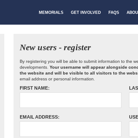
MEMORIALS
GET INVOLVED
FAQS
ABOU
New users - register
By registering you will be able to submit information to the 
developments.
Your username will appear alongside cond
the website and will be visible to all visitors to the webs
email address or personal information.
FIRST NAME:
LAS
EMAIL ADDRESS:
US