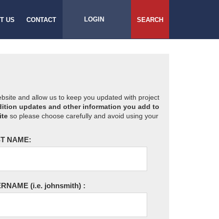
LOGIN
T US
CONTACT
SEARCH
website and allow us to keep you updated with project
ition updates and other information you add to
ite
so please choose carefully and avoid using your
T NAME:
ERNAME
(i.e. johnsmith)
: