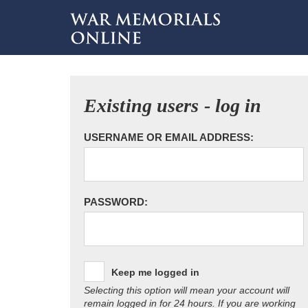
Existing users - log in
USERNAME OR EMAIL ADDRESS:
PASSWORD:
Keep me logged in
Selecting this option will mean your account will
remain logged in for 24 hours. If you are working