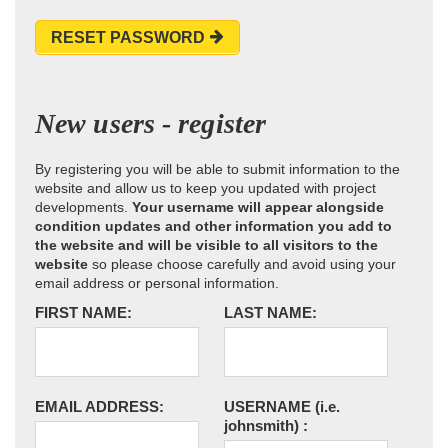
RESET PASSWORD
New users - register
By registering you will be able to submit information to the
website and allow us to keep you updated with project
developments.
Your username will appear alongside
condition updates and other information you add to
the website and will be visible to all visitors to the
website
so please choose carefully and avoid using your
email address or personal information.
FIRST NAME:
LAST NAME:
EMAIL ADDRESS:
USERNAME
(i.e.
johnsmith)
: