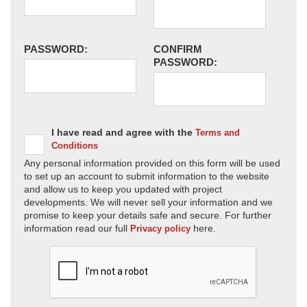
PASSWORD:
CONFIRM
PASSWORD:
I have read and agree with the
Terms and
Conditions
Any personal information provided on this form will be used
to set up an account to submit information to the website
and allow us to keep you updated with project
developments. We will never sell your information and we
promise to keep your details safe and secure. For further
information read our full
here.
Privacy policy