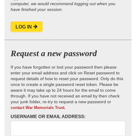
computer, we would recommend logging out when you
have finished your session.
LOG IN
Request a new password
If you have forgotten or lost your password then please
enter your email address and click on Reset password to
request details of how to reset your password. Only do this
once to create a single password reset token. Please be
aware it may take up to 24 hours for the email to come
through. If you have not received an email by then check
your junk folder, re-try to request a new password or
contact War Memorials Trust.
USERNAME OR EMAIL ADDRESS: