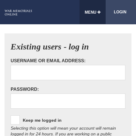
LOGIN
MENU
Existing users - log in
USERNAME OR EMAIL ADDRESS:
PASSWORD:
Keep me logged in
Selecting this option will mean your account will remain
logged in for 24 hours. If you are working on a public