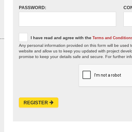
PASSWORD:
CO
I have read and agree with the
Terms and Condition
Any personal information provided on this form will be used t
website and allow us to keep you updated with project devel
promise to keep your details safe and secure. For further inf
REGISTER