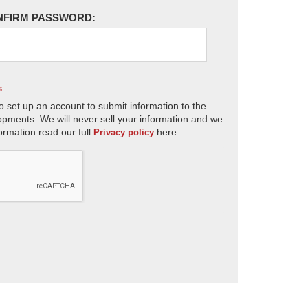
NFIRM PASSWORD:
s
o set up an account to submit information to the
opments. We will never sell your information and we
ormation read our full
here.
Privacy policy