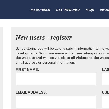
MEMORIALS
GET INVOLVED
FAQS
ABOU
New users - register
By registering you will be able to submit information to the 
developments.
Your username will appear alongside cond
the website and will be visible to all visitors to the webs
email address or personal information.
FIRST NAME:
LAS
EMAIL ADDRESS:
US