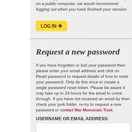
on a public computer, we would recommend
logging out when you have finished your session.
LOG IN
Request a new password
If you have forgotten or lost your password then
please enter your email address and click on
Reset password to request details of how to reset
your password. Only do this once to create a
single password reset token. Please be aware it
may take up to 24 hours for the email to come
through. If you have not received an email by then
check your junk folder, re-try to request a new
password or
contact War Memorials Trust.
USERNAME OR EMAIL ADDRESS: