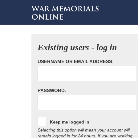
Existing users - log in
USERNAME OR EMAIL ADDRESS:
PASSWORD:
Keep me logged in
Selecting this option will mean your account will
remain logged in for 24 hours. If you are working