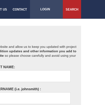
LOGIN
T US
CONTACT
SEARCH
website and allow us to keep you updated with project
ition updates and other information you add to
ite
so please choose carefully and avoid using your
T NAME:
ERNAME
(i.e. johnsmith)
: