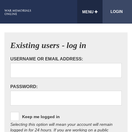
LOGIN
MENU
Existing users - log in
USERNAME OR EMAIL ADDRESS:
PASSWORD:
Keep me logged in
Selecting this option will mean your account will remain
logged in for 24 hours. If you are working on a public