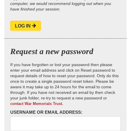
computer, we would recommend logging out when you
have finished your session.
LOG IN
Request a new password
If you have forgotten or lost your password then please
enter your email address and click on Reset password to
request details of how to reset your password. Only do this
once to create a single password reset token. Please be
aware it may take up to 24 hours for the email to come
through. If you have not received an email by then check
your junk folder, re-try to request a new password or
contact War Memorials Trust.
USERNAME OR EMAIL ADDRESS: