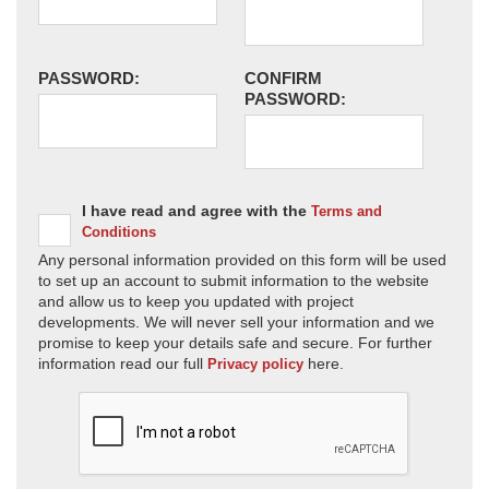
PASSWORD:
CONFIRM
PASSWORD:
I have read and agree with the
Terms and
Conditions
Any personal information provided on this form will be used
to set up an account to submit information to the website
and allow us to keep you updated with project
developments. We will never sell your information and we
promise to keep your details safe and secure. For further
information read our full
here.
Privacy policy