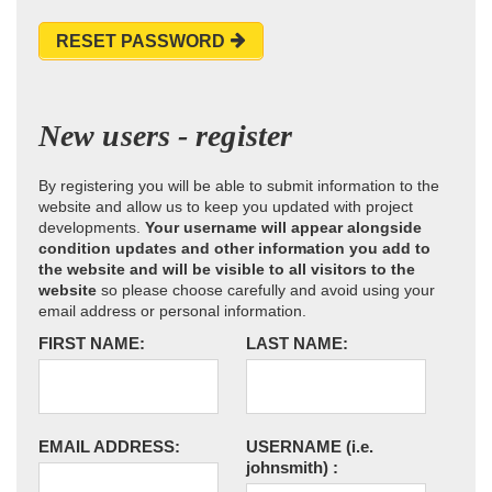
RESET PASSWORD
New users - register
By registering you will be able to submit information to the
website and allow us to keep you updated with project
developments.
Your username will appear alongside
condition updates and other information you add to
the website and will be visible to all visitors to the
website
so please choose carefully and avoid using your
email address or personal information.
FIRST NAME:
LAST NAME:
EMAIL ADDRESS:
USERNAME
(i.e.
johnsmith)
: