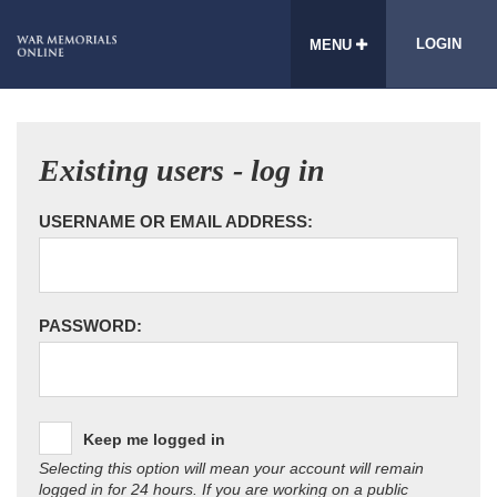
LOGIN
MENU
Existing users - log in
USERNAME OR EMAIL ADDRESS:
PASSWORD:
Keep me logged in
Selecting this option will mean your account will remain
logged in for 24 hours. If you are working on a public