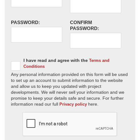
PASSWORD:
CONFIRM
PASSWORD:
I have read and agree with the
Terms and
Conditions
Any personal information provided on this form will be used
to set up an account to submit information to the website
and allow us to keep you updated with project
developments. We will never sell your information and we
promise to keep your details safe and secure. For further
information read our full
here.
Privacy policy