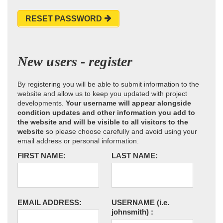
RESET PASSWORD
New users - register
By registering you will be able to submit information to the
website and allow us to keep you updated with project
developments.
Your username will appear alongside
condition updates and other information you add to
the website and will be visible to all visitors to the
website
so please choose carefully and avoid using your
email address or personal information.
FIRST NAME:
LAST NAME:
EMAIL ADDRESS:
USERNAME
(i.e.
johnsmith)
: