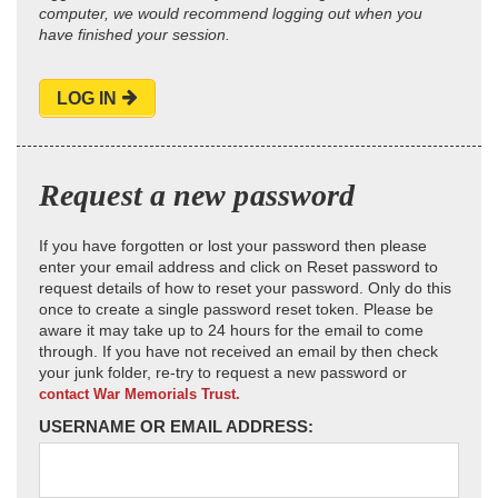
computer, we would recommend logging out when you
have finished your session.
LOG IN
Request a new password
If you have forgotten or lost your password then please
enter your email address and click on Reset password to
request details of how to reset your password. Only do this
once to create a single password reset token. Please be
aware it may take up to 24 hours for the email to come
through. If you have not received an email by then check
your junk folder, re-try to request a new password or
contact War Memorials Trust.
USERNAME OR EMAIL ADDRESS: