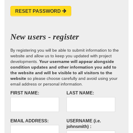
RESET PASSWORD
New users - register
By registering you will be able to submit information to the
website and allow us to keep you updated with project
developments.
Your username will appear alongside
condition updates and other information you add to
the website and will be visible to all visitors to the
website
so please choose carefully and avoid using your
email address or personal information.
FIRST NAME:
LAST NAME:
EMAIL ADDRESS:
USERNAME
(i.e.
johnsmith)
: