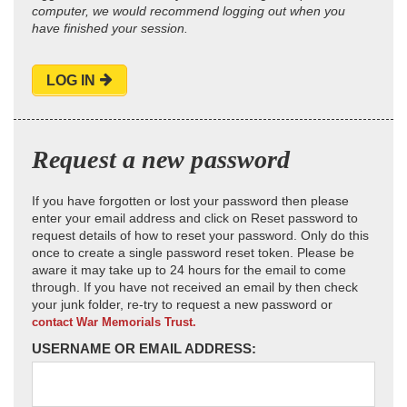
computer, we would recommend logging out when you
have finished your session.
LOG IN
Request a new password
If you have forgotten or lost your password then please
enter your email address and click on Reset password to
request details of how to reset your password. Only do this
once to create a single password reset token. Please be
aware it may take up to 24 hours for the email to come
through. If you have not received an email by then check
your junk folder, re-try to request a new password or
contact War Memorials Trust.
USERNAME OR EMAIL ADDRESS: