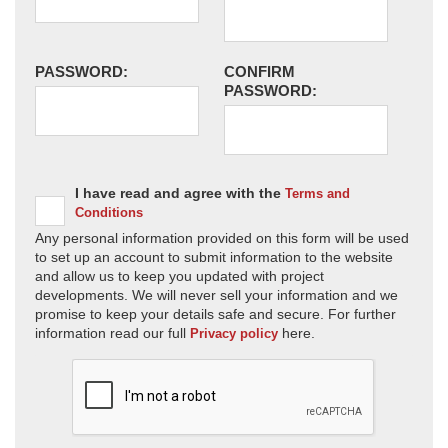
PASSWORD:
CONFIRM
PASSWORD:
I have read and agree with the
Terms and
Conditions
Any personal information provided on this form will be used
to set up an account to submit information to the website
and allow us to keep you updated with project
developments. We will never sell your information and we
promise to keep your details safe and secure. For further
information read our full
here.
Privacy policy