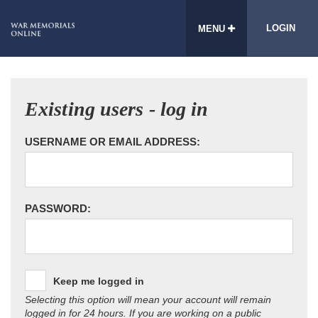
LOGIN
MENU
Existing users - log in
USERNAME OR EMAIL ADDRESS:
PASSWORD:
Keep me logged in
Selecting this option will mean your account will remain
logged in for 24 hours. If you are working on a public