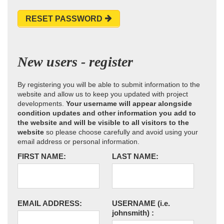
RESET PASSWORD
New users - register
By registering you will be able to submit information to the
website and allow us to keep you updated with project
developments.
Your username will appear alongside
condition updates and other information you add to
the website and will be visible to all visitors to the
website
so please choose carefully and avoid using your
email address or personal information.
FIRST NAME:
LAST NAME:
EMAIL ADDRESS:
USERNAME
(i.e.
johnsmith)
: