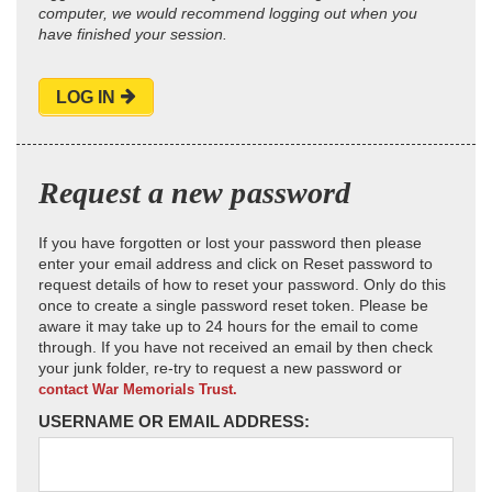
computer, we would recommend logging out when you
have finished your session.
LOG IN
Request a new password
If you have forgotten or lost your password then please
enter your email address and click on Reset password to
request details of how to reset your password. Only do this
once to create a single password reset token. Please be
aware it may take up to 24 hours for the email to come
through. If you have not received an email by then check
your junk folder, re-try to request a new password or
contact War Memorials Trust.
USERNAME OR EMAIL ADDRESS: