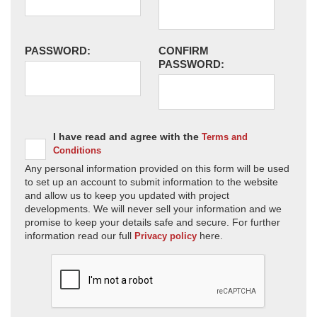
PASSWORD:
CONFIRM
PASSWORD:
I have read and agree with the
Terms and
Conditions
Any personal information provided on this form will be used
to set up an account to submit information to the website
and allow us to keep you updated with project
developments. We will never sell your information and we
promise to keep your details safe and secure. For further
information read our full
here.
Privacy policy