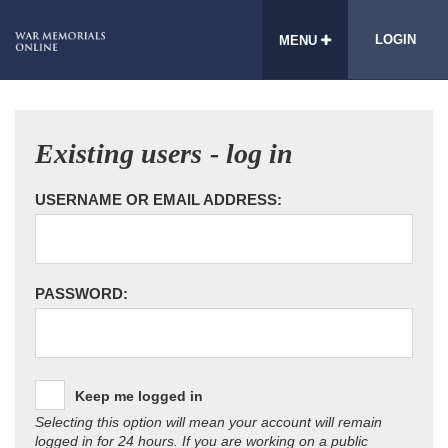
LOGIN
MENU
Existing users - log in
USERNAME OR EMAIL ADDRESS:
PASSWORD:
Keep me logged in
Selecting this option will mean your account will remain
logged in for 24 hours. If you are working on a public