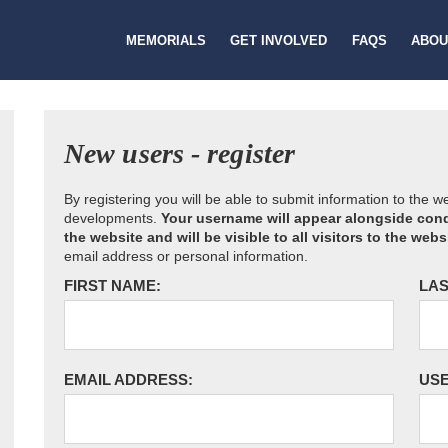
MEMORIALS
GET INVOLVED
FAQS
ABOU
New users - register
By registering you will be able to submit information to the 
developments.
Your username will appear alongside cond
the website and will be visible to all visitors to the webs
email address or personal information.
FIRST NAME:
LAS
EMAIL ADDRESS:
US