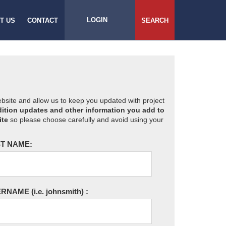
LOGIN
T US
CONTACT
SEARCH
website and allow us to keep you updated with project
ition updates and other information you add to
ite
so please choose carefully and avoid using your
T NAME:
ERNAME
(i.e. johnsmith)
: