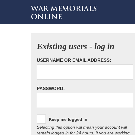
Existing users - log in
USERNAME OR EMAIL ADDRESS:
PASSWORD:
Keep me logged in
Selecting this option will mean your account will
remain logged in for 24 hours. If you are working