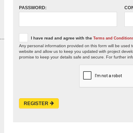
PASSWORD:
CO
I have read and agree with the
Terms and Condition
Any personal information provided on this form will be used t
website and allow us to keep you updated with project devel
promise to keep your details safe and secure. For further inf
REGISTER