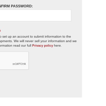
NFIRM PASSWORD:
s
o set up an account to submit information to the
opments. We will never sell your information and we
ormation read our full
here.
Privacy policy