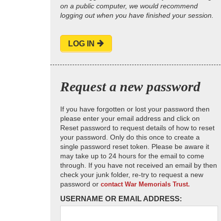
on a public computer, we would recommend
logging out when you have finished your session.
LOG IN
Request a new password
If you have forgotten or lost your password then
please enter your email address and click on
Reset password to request details of how to reset
your password. Only do this once to create a
single password reset token. Please be aware it
may take up to 24 hours for the email to come
through. If you have not received an email by then
check your junk folder, re-try to request a new
password or
contact War Memorials Trust.
USERNAME OR EMAIL ADDRESS: