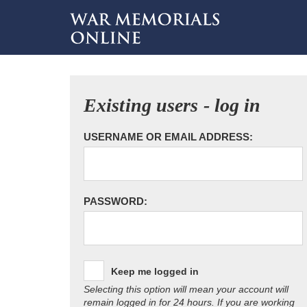
Existing users - log in
USERNAME OR EMAIL ADDRESS:
PASSWORD:
Keep me logged in
Selecting this option will mean your account will
remain logged in for 24 hours. If you are working