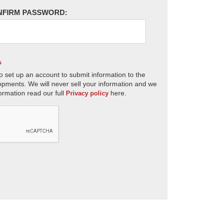
NFIRM PASSWORD:
s
o set up an account to submit information to the
opments. We will never sell your information and we
ormation read our full
here.
Privacy policy