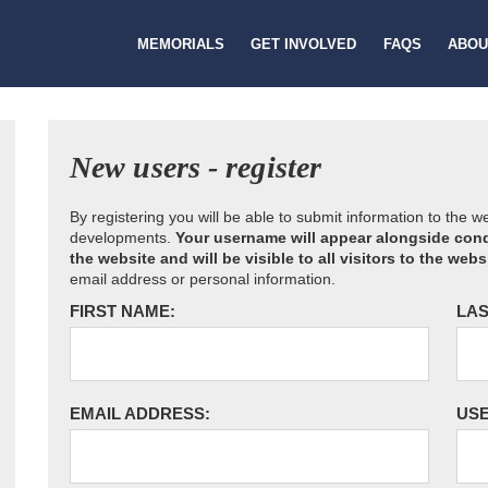
MEMORIALS
GET INVOLVED
FAQS
ABOU
New users - register
By registering you will be able to submit information to the 
developments.
Your username will appear alongside cond
the website and will be visible to all visitors to the webs
email address or personal information.
FIRST NAME:
LAS
EMAIL ADDRESS:
US