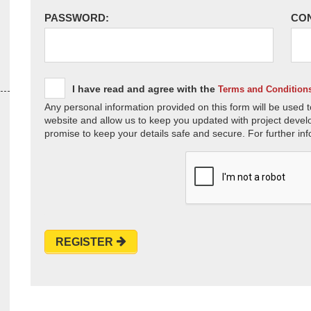
PASSWORD:
CO
I have read and agree with the
Terms and Condition
Any personal information provided on this form will be used t
website and allow us to keep you updated with project devel
promise to keep your details safe and secure. For further inf
REGISTER