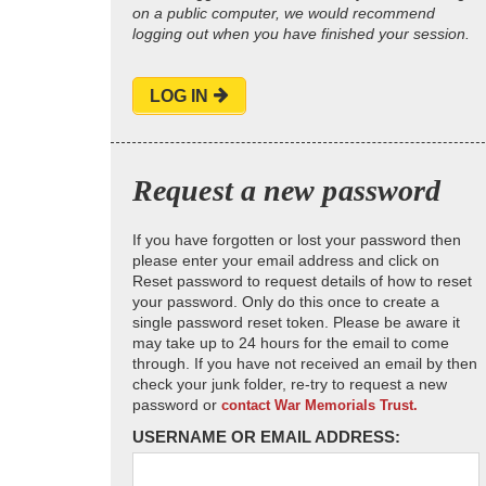
on a public computer, we would recommend
logging out when you have finished your session.
LOG IN
Request a new password
If you have forgotten or lost your password then
please enter your email address and click on
Reset password to request details of how to reset
your password. Only do this once to create a
single password reset token. Please be aware it
may take up to 24 hours for the email to come
through. If you have not received an email by then
check your junk folder, re-try to request a new
password or
contact War Memorials Trust.
USERNAME OR EMAIL ADDRESS: