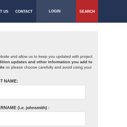
LOGIN
T US
CONTACT
SEARCH
website and allow us to keep you updated with project
ition updates and other information you add to
ite
so please choose carefully and avoid using your
T NAME:
ERNAME
(i.e. johnsmith)
: