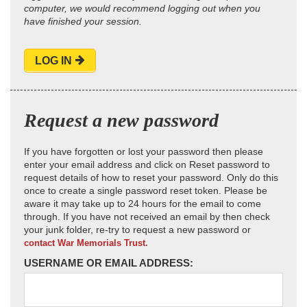
computer, we would recommend logging out when you
have finished your session.
LOG IN
Request a new password
If you have forgotten or lost your password then please
enter your email address and click on Reset password to
request details of how to reset your password. Only do this
once to create a single password reset token. Please be
aware it may take up to 24 hours for the email to come
through. If you have not received an email by then check
your junk folder, re-try to request a new password or
contact War Memorials Trust.
USERNAME OR EMAIL ADDRESS: