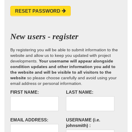
RESET PASSWORD
New users - register
By registering you will be able to submit information to the
website and allow us to keep you updated with project
developments.
Your username will appear alongside
condition updates and other information you add to
the website and will be visible to all visitors to the
website
so please choose carefully and avoid using your
email address or personal information.
FIRST NAME:
LAST NAME:
EMAIL ADDRESS:
USERNAME
(i.e.
johnsmith)
: