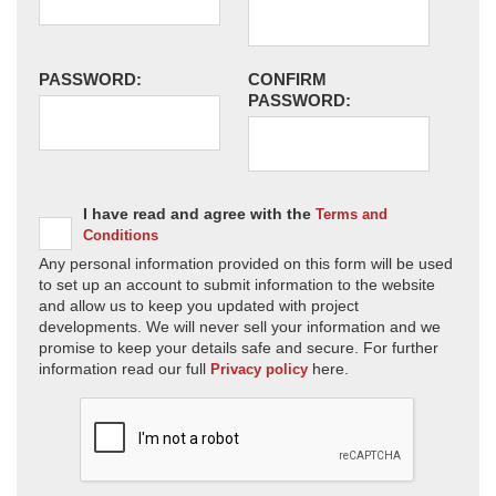
PASSWORD:
CONFIRM
PASSWORD:
I have read and agree with the
Terms and
Conditions
Any personal information provided on this form will be used
to set up an account to submit information to the website
and allow us to keep you updated with project
developments. We will never sell your information and we
promise to keep your details safe and secure. For further
information read our full
here.
Privacy policy