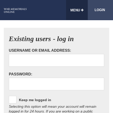
LOGIN
MENU
Existing users - log in
USERNAME OR EMAIL ADDRESS:
PASSWORD:
Keep me logged in
Selecting this option will mean your account will remain
logged in for 24 hours. If you are working on a public