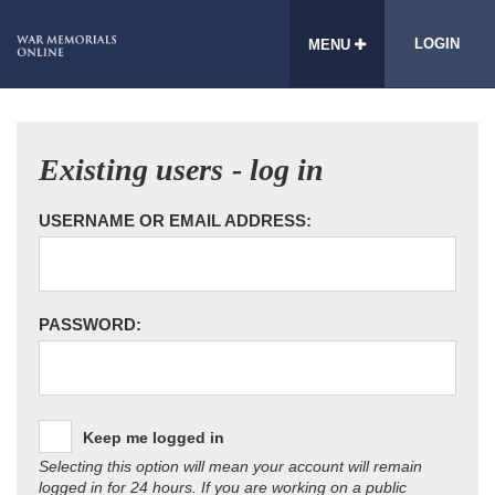
LOGIN
MENU
Existing users - log in
USERNAME OR EMAIL ADDRESS:
PASSWORD:
Keep me logged in
Selecting this option will mean your account will remain
logged in for 24 hours. If you are working on a public