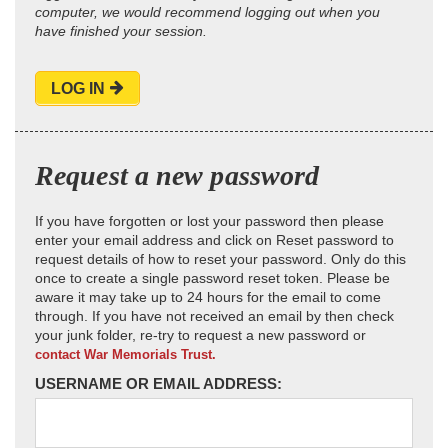
computer, we would recommend logging out when you
have finished your session.
LOG IN
Request a new password
If you have forgotten or lost your password then please
enter your email address and click on Reset password to
request details of how to reset your password. Only do this
once to create a single password reset token. Please be
aware it may take up to 24 hours for the email to come
through. If you have not received an email by then check
your junk folder, re-try to request a new password or
contact War Memorials Trust.
USERNAME OR EMAIL ADDRESS: