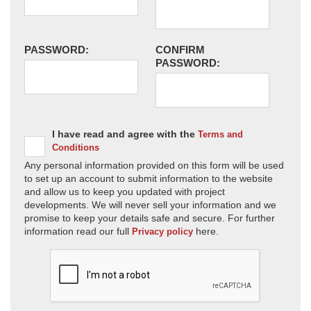
PASSWORD:
CONFIRM
PASSWORD:
I have read and agree with the
Terms and
Conditions
Any personal information provided on this form will be used
to set up an account to submit information to the website
and allow us to keep you updated with project
developments. We will never sell your information and we
promise to keep your details safe and secure. For further
information read our full
here.
Privacy policy