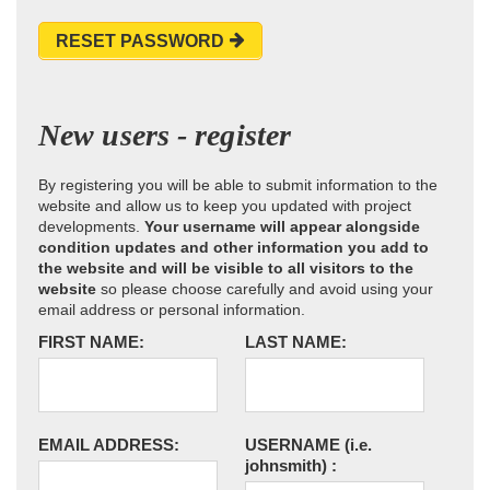
RESET PASSWORD
New users - register
By registering you will be able to submit information to the
website and allow us to keep you updated with project
developments.
Your username will appear alongside
condition updates and other information you add to
the website and will be visible to all visitors to the
website
so please choose carefully and avoid using your
email address or personal information.
FIRST NAME:
LAST NAME:
EMAIL ADDRESS:
USERNAME
(i.e.
johnsmith)
: