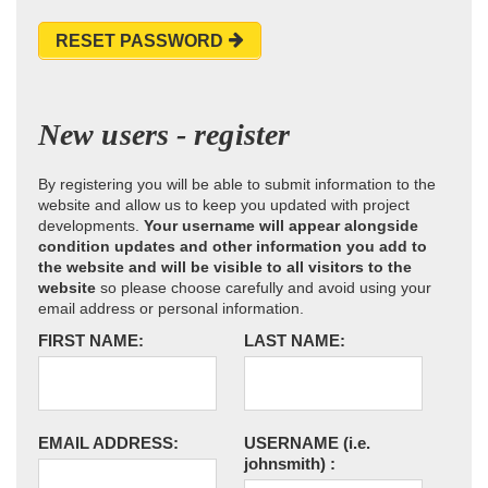
RESET PASSWORD
New users - register
By registering you will be able to submit information to the
website and allow us to keep you updated with project
developments.
Your username will appear alongside
condition updates and other information you add to
the website and will be visible to all visitors to the
website
so please choose carefully and avoid using your
email address or personal information.
FIRST NAME:
LAST NAME:
EMAIL ADDRESS:
USERNAME
(i.e.
johnsmith)
: