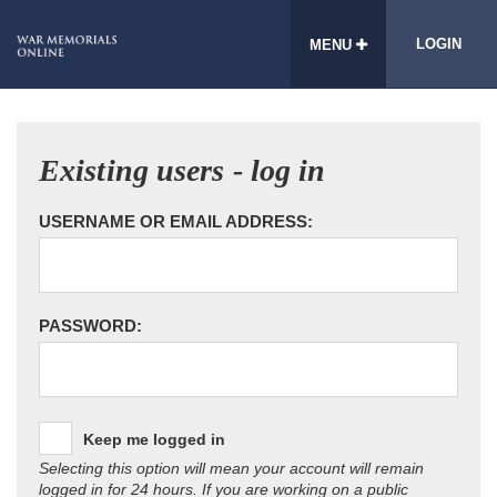
LOGIN
MENU
Existing users - log in
USERNAME OR EMAIL ADDRESS:
PASSWORD:
Keep me logged in
Selecting this option will mean your account will remain
logged in for 24 hours. If you are working on a public