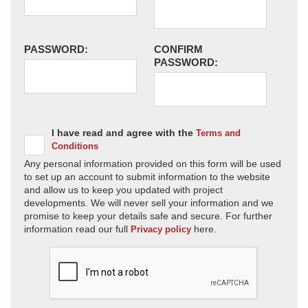
PASSWORD:
CONFIRM
PASSWORD:
I have read and agree with the
Terms and
Conditions
Any personal information provided on this form will be used
to set up an account to submit information to the website
and allow us to keep you updated with project
developments. We will never sell your information and we
promise to keep your details safe and secure. For further
information read our full
here.
Privacy policy