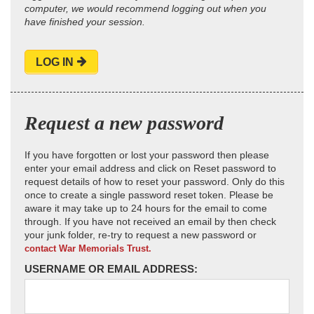
computer, we would recommend logging out when you
have finished your session.
LOG IN
Request a new password
If you have forgotten or lost your password then please
enter your email address and click on Reset password to
request details of how to reset your password. Only do this
once to create a single password reset token. Please be
aware it may take up to 24 hours for the email to come
through. If you have not received an email by then check
your junk folder, re-try to request a new password or
contact War Memorials Trust.
USERNAME OR EMAIL ADDRESS: