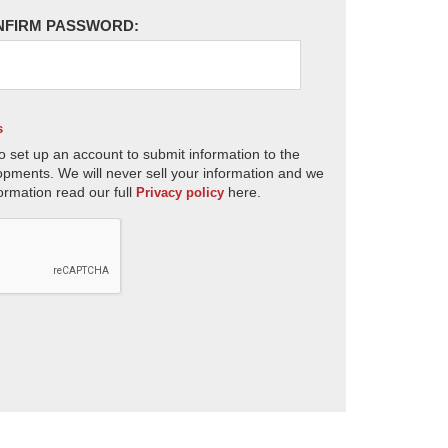
NFIRM PASSWORD:
s
o set up an account to submit information to the
opments. We will never sell your information and we
ormation read our full
here.
Privacy policy