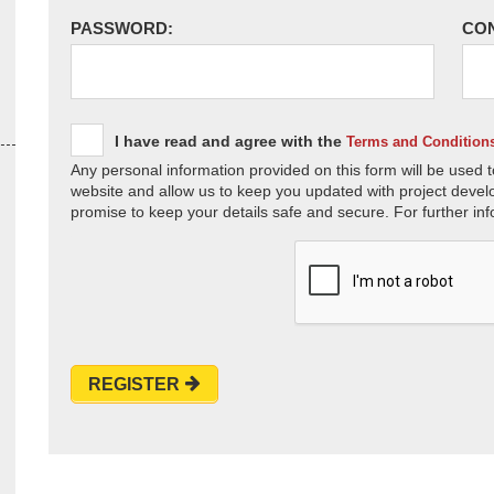
PASSWORD:
CO
I have read and agree with the
Terms and Condition
Any personal information provided on this form will be used t
website and allow us to keep you updated with project devel
promise to keep your details safe and secure. For further inf
REGISTER