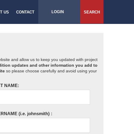
LOGIN
T US
CONTACT
SEARCH
website and allow us to keep you updated with project
ition updates and other information you add to
ite
so please choose carefully and avoid using your
T NAME:
ERNAME
(i.e. johnsmith)
: