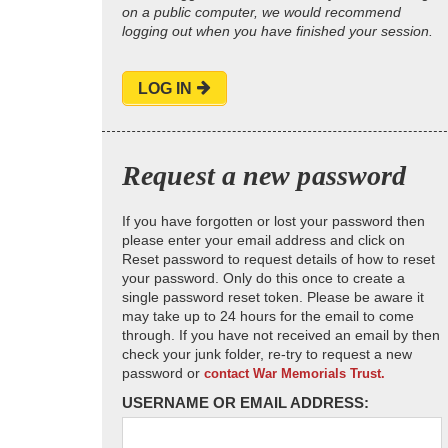
on a public computer, we would recommend
logging out when you have finished your session.
LOG IN
Request a new password
If you have forgotten or lost your password then
please enter your email address and click on
Reset password to request details of how to reset
your password. Only do this once to create a
single password reset token. Please be aware it
may take up to 24 hours for the email to come
through. If you have not received an email by then
check your junk folder, re-try to request a new
password or
contact War Memorials Trust.
USERNAME OR EMAIL ADDRESS: