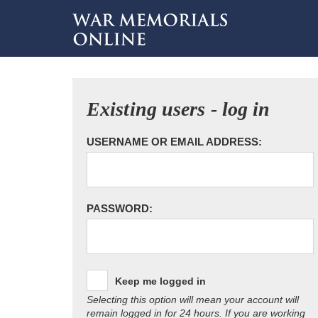
Existing users - log in
USERNAME OR EMAIL ADDRESS:
PASSWORD:
Keep me logged in
Selecting this option will mean your account will
remain logged in for 24 hours. If you are working