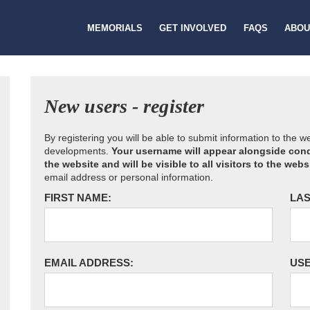
MEMORIALS
GET INVOLVED
FAQS
ABOU
New users - register
By registering you will be able to submit information to the 
developments.
Your username will appear alongside cond
the website and will be visible to all visitors to the webs
email address or personal information.
FIRST NAME:
LAS
EMAIL ADDRESS:
US