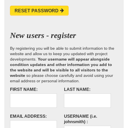
RESET PASSWORD
New users - register
By registering you will be able to submit information to the
website and allow us to keep you updated with project
developments.
Your username will appear alongside
condition updates and other information you add to
the website and will be visible to all visitors to the
website
so please choose carefully and avoid using your
email address or personal information.
FIRST NAME:
LAST NAME:
EMAIL ADDRESS:
USERNAME
(i.e.
johnsmith)
: