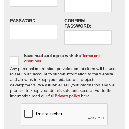
PASSWORD:
CONFIRM
PASSWORD:
I have read and agree with the
Terms and
Conditions
Any personal information provided on this form will be used
to set up an account to submit information to the website
and allow us to keep you updated with project
developments. We will never sell your information and we
promise to keep your details safe and secure. For further
information read our full
here.
Privacy policy