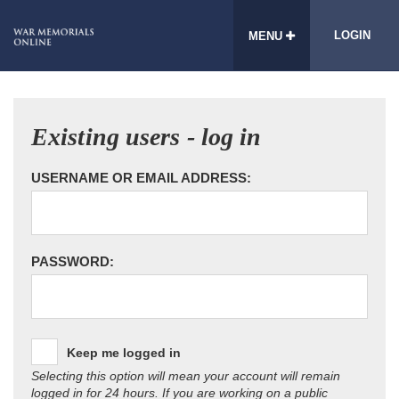
LOGIN
MENU
Existing users - log in
USERNAME OR EMAIL ADDRESS:
PASSWORD:
Keep me logged in
Selecting this option will mean your account will remain
logged in for 24 hours. If you are working on a public