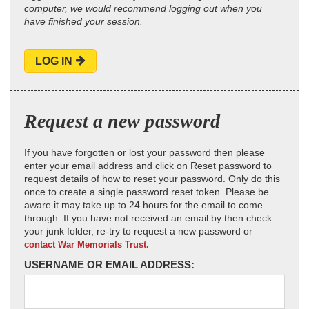
computer, we would recommend logging out when you
have finished your session.
LOG IN
Request a new password
If you have forgotten or lost your password then please
enter your email address and click on Reset password to
request details of how to reset your password. Only do this
once to create a single password reset token. Please be
aware it may take up to 24 hours for the email to come
through. If you have not received an email by then check
your junk folder, re-try to request a new password or
contact War Memorials Trust.
USERNAME OR EMAIL ADDRESS: