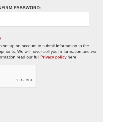
NFIRM PASSWORD:
s
o set up an account to submit information to the
opments. We will never sell your information and we
ormation read our full
here.
Privacy policy