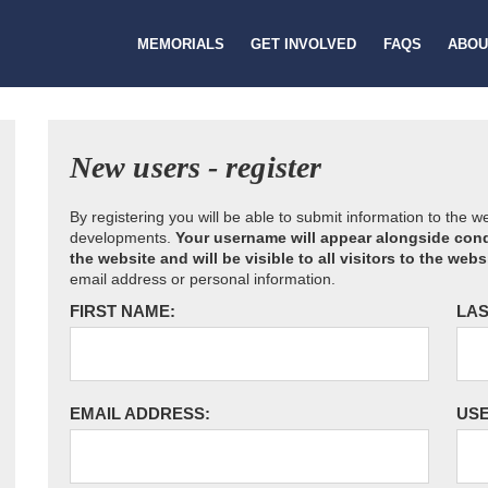
MEMORIALS
GET INVOLVED
FAQS
ABOU
New users - register
By registering you will be able to submit information to the 
developments.
Your username will appear alongside cond
the website and will be visible to all visitors to the webs
email address or personal information.
FIRST NAME:
LAS
EMAIL ADDRESS:
US