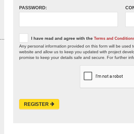
PASSWORD:
CO
I have read and agree with the
Terms and Condition
Any personal information provided on this form will be used t
website and allow us to keep you updated with project devel
promise to keep your details safe and secure. For further inf
REGISTER