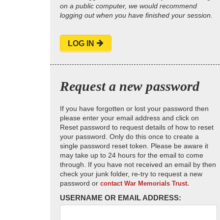
on a public computer, we would recommend
logging out when you have finished your session.
LOG IN
Request a new password
If you have forgotten or lost your password then
please enter your email address and click on
Reset password to request details of how to reset
your password. Only do this once to create a
single password reset token. Please be aware it
may take up to 24 hours for the email to come
through. If you have not received an email by then
check your junk folder, re-try to request a new
password or
contact War Memorials Trust.
USERNAME OR EMAIL ADDRESS: