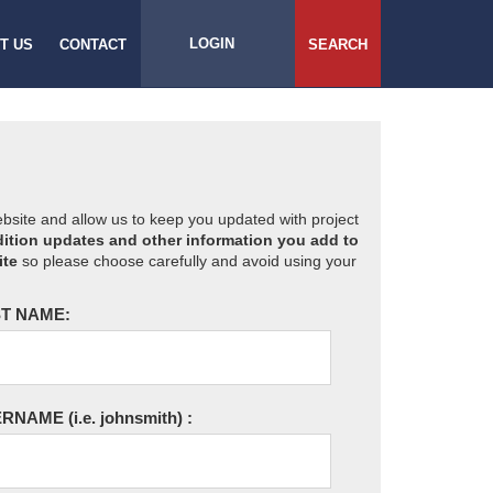
LOGIN
T US
CONTACT
SEARCH
website and allow us to keep you updated with project
ition updates and other information you add to
ite
so please choose carefully and avoid using your
T NAME:
ERNAME
(i.e. johnsmith)
: