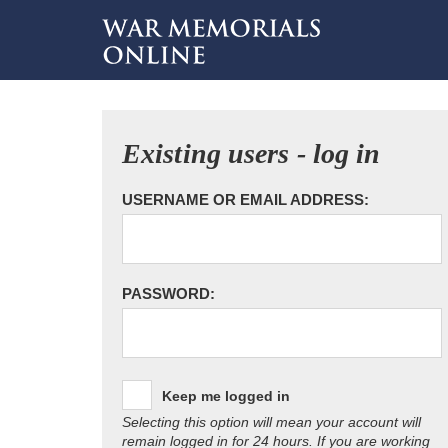
Existing users - log in
USERNAME OR EMAIL ADDRESS:
PASSWORD:
Keep me logged in
Selecting this option will mean your account will
remain logged in for 24 hours. If you are working