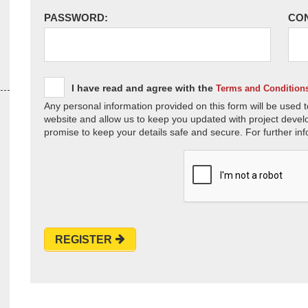
PASSWORD:
CO
I have read and agree with the
Terms and Condition
Any personal information provided on this form will be used t
website and allow us to keep you updated with project devel
promise to keep your details safe and secure. For further inf
REGISTER