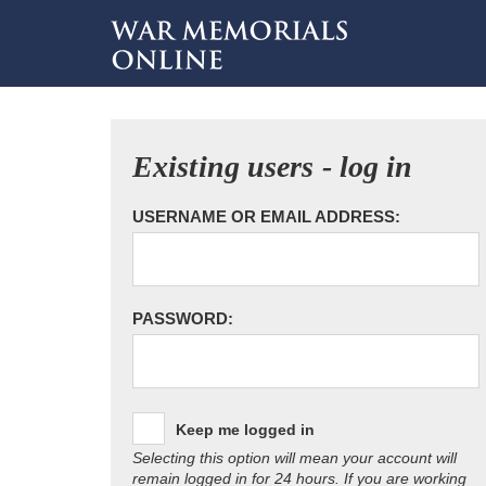
Existing users - log in
USERNAME OR EMAIL ADDRESS:
PASSWORD:
Keep me logged in
Selecting this option will mean your account will
remain logged in for 24 hours. If you are working