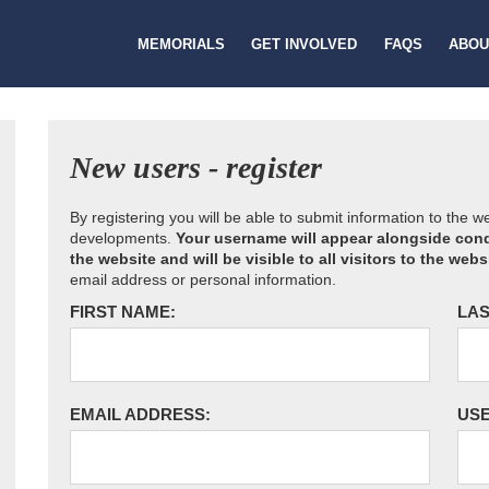
MEMORIALS
GET INVOLVED
FAQS
ABOU
New users - register
By registering you will be able to submit information to the 
developments.
Your username will appear alongside cond
the website and will be visible to all visitors to the webs
email address or personal information.
FIRST NAME:
LAS
EMAIL ADDRESS:
US