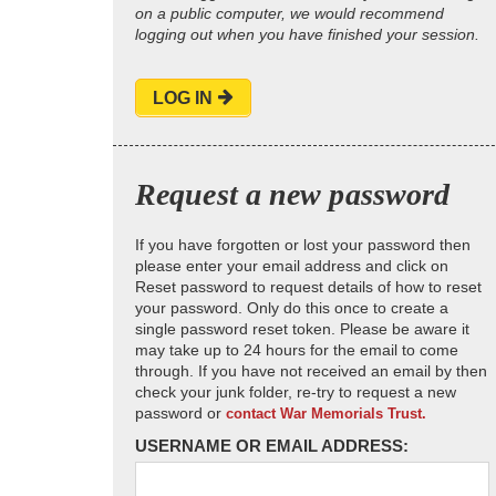
on a public computer, we would recommend
logging out when you have finished your session.
LOG IN
Request a new password
If you have forgotten or lost your password then
please enter your email address and click on
Reset password to request details of how to reset
your password. Only do this once to create a
single password reset token. Please be aware it
may take up to 24 hours for the email to come
through. If you have not received an email by then
check your junk folder, re-try to request a new
password or
contact War Memorials Trust.
USERNAME OR EMAIL ADDRESS: