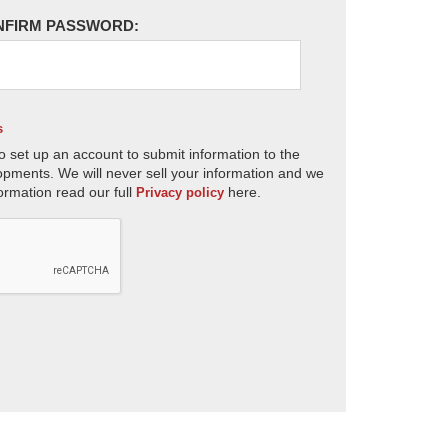
NFIRM PASSWORD:
s
o set up an account to submit information to the
opments. We will never sell your information and we
ormation read our full
here.
Privacy policy