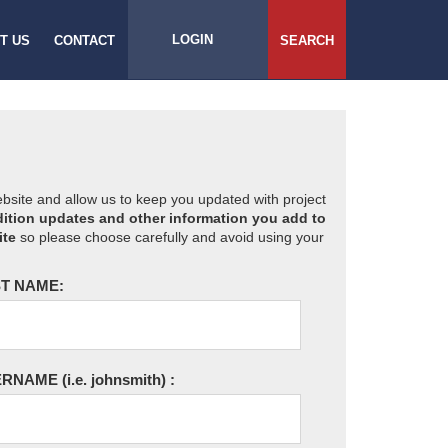
LOGIN
T US
CONTACT
SEARCH
website and allow us to keep you updated with project
ition updates and other information you add to
ite
so please choose carefully and avoid using your
T NAME:
ERNAME
(i.e. johnsmith)
: