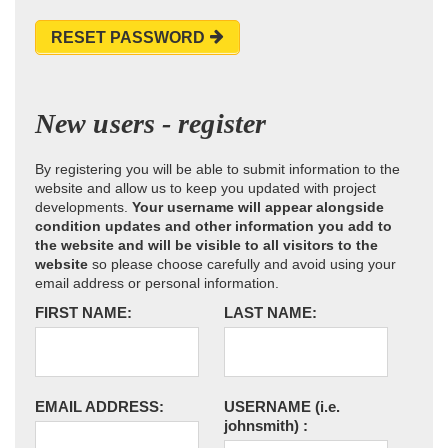
RESET PASSWORD
New users - register
By registering you will be able to submit information to the
website and allow us to keep you updated with project
developments.
Your username will appear alongside
condition updates and other information you add to
the website and will be visible to all visitors to the
website
so please choose carefully and avoid using your
email address or personal information.
FIRST NAME:
LAST NAME:
EMAIL ADDRESS:
USERNAME
(i.e.
johnsmith)
: