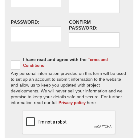
PASSWORD:
CONFIRM
PASSWORD:
I have read and agree with the
Terms and
Conditions
Any personal information provided on this form will be used
to set up an account to submit information to the website
and allow us to keep you updated with project
developments. We will never sell your information and we
promise to keep your details safe and secure. For further
information read our full
here.
Privacy policy