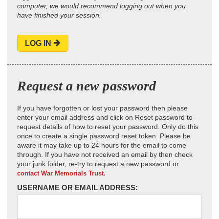
computer, we would recommend logging out when you
have finished your session.
LOG IN
Request a new password
If you have forgotten or lost your password then please
enter your email address and click on Reset password to
request details of how to reset your password. Only do this
once to create a single password reset token. Please be
aware it may take up to 24 hours for the email to come
through. If you have not received an email by then check
your junk folder, re-try to request a new password or
contact War Memorials Trust.
USERNAME OR EMAIL ADDRESS: