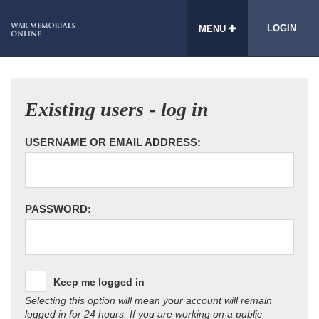
LOGIN
MENU
Existing users - log in
USERNAME OR EMAIL ADDRESS:
PASSWORD:
Keep me logged in
Selecting this option will mean your account will remain
logged in for 24 hours. If you are working on a public