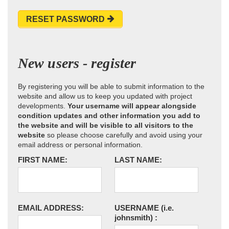
RESET PASSWORD
New users - register
By registering you will be able to submit information to the
website and allow us to keep you updated with project
developments.
Your username will appear alongside
condition updates and other information you add to
the website and will be visible to all visitors to the
website
so please choose carefully and avoid using your
email address or personal information.
FIRST NAME:
LAST NAME:
EMAIL ADDRESS:
USERNAME
(i.e.
johnsmith)
: