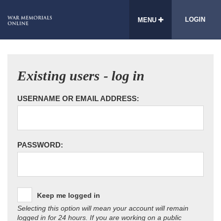
LOGIN
MENU
Existing users - log in
USERNAME OR EMAIL ADDRESS:
PASSWORD:
Keep me logged in
Selecting this option will mean your account will remain
logged in for 24 hours. If you are working on a public