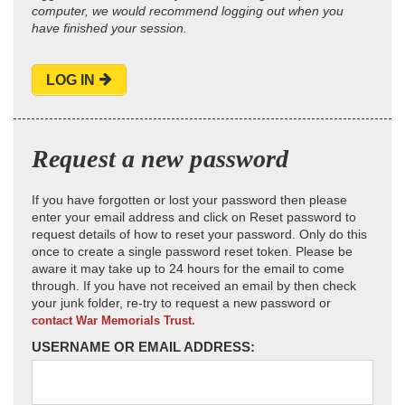
computer, we would recommend logging out when you
have finished your session.
LOG IN
Request a new password
If you have forgotten or lost your password then please
enter your email address and click on Reset password to
request details of how to reset your password. Only do this
once to create a single password reset token. Please be
aware it may take up to 24 hours for the email to come
through. If you have not received an email by then check
your junk folder, re-try to request a new password or
contact War Memorials Trust.
USERNAME OR EMAIL ADDRESS: