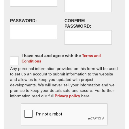
PASSWORD:
CONFIRM
PASSWORD:
I have read and agree with the
Terms and
Conditions
Any personal information provided on this form will be used
to set up an account to submit information to the website
and allow us to keep you updated with project
developments. We will never sell your information and we
promise to keep your details safe and secure. For further
information read our full
here.
Privacy policy