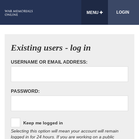
LOGIN
MENU
Existing users - log in
USERNAME OR EMAIL ADDRESS:
PASSWORD:
Keep me logged in
Selecting this option will mean your account will remain
logged in for 24 hours. If you are working on a public