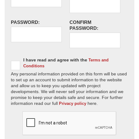
PASSWORD:
CONFIRM
PASSWORD:
I have read and agree with the
Terms and
Conditions
Any personal information provided on this form will be used
to set up an account to submit information to the website
and allow us to keep you updated with project
developments. We will never sell your information and we
promise to keep your details safe and secure. For further
information read our full
here.
Privacy policy