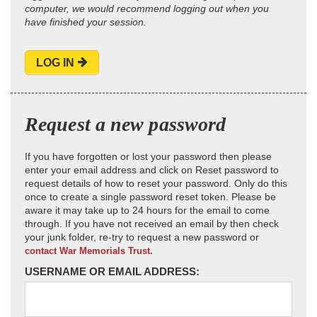
computer, we would recommend logging out when you
have finished your session.
LOG IN
Request a new password
If you have forgotten or lost your password then please
enter your email address and click on Reset password to
request details of how to reset your password. Only do this
once to create a single password reset token. Please be
aware it may take up to 24 hours for the email to come
through. If you have not received an email by then check
your junk folder, re-try to request a new password or
contact War Memorials Trust.
USERNAME OR EMAIL ADDRESS: