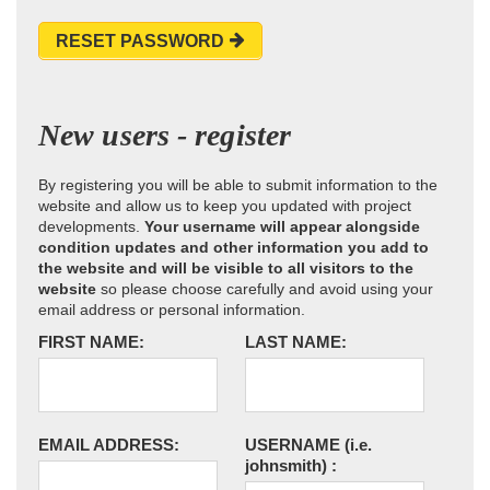
RESET PASSWORD
New users - register
By registering you will be able to submit information to the
website and allow us to keep you updated with project
developments.
Your username will appear alongside
condition updates and other information you add to
the website and will be visible to all visitors to the
website
so please choose carefully and avoid using your
email address or personal information.
FIRST NAME:
LAST NAME:
EMAIL ADDRESS:
USERNAME
(i.e.
johnsmith)
: